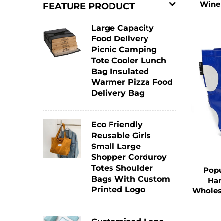
For consumers, it saves the cost of con
Wine
FEATURE PRODUCT
bags to customers. The long lifespan of
Large Capacity
Food Delivery
Picnic Camping
3. Customization for Brand Pro
Tote Cooler Lunch
Bag Insulated
The Tote Bag provides excellent opport
Warmer Pizza Food
Delivery Bag
Businesses can print their logos, bra
customized Tote Bag in public places 
Eco Friendly
the brand. This kind of advertising is n
Reusable Girls
Small Large
Shopper Corduroy
Compared with traditional advertising
Totes Shoulder
Popu
customers in daily life.
Bags With Custom
Han
Printed Logo
Wholes
A well - designed Tote Bag can even b
enhancing brand exposure. Many brands