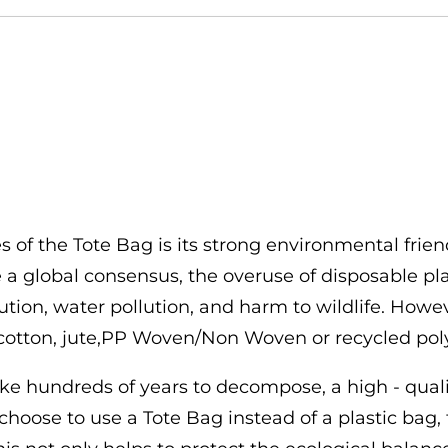
 of the Tote Bag is its strong environmental frien
 global consensus, the overuse of disposable pla
ution, water pollution, and harm to wildlife. Howe
otton, jute,PP Woven/Non Woven or recycled polyes
 take hundreds of years to decompose, a high - qu
hoose to use a Tote Bag instead of a plastic bag,