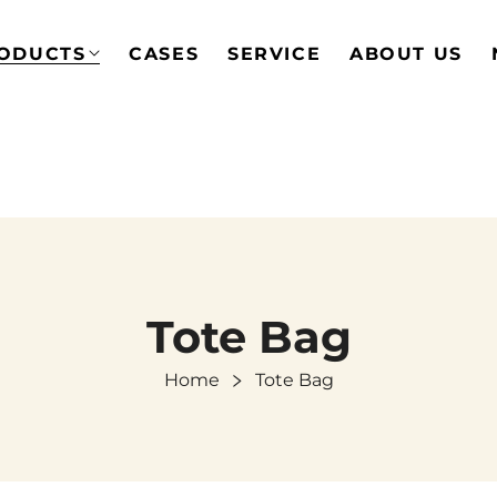
ODUCTS
CASES
SERVICE
ABOUT US
Tote Bag
Home
Tote Bag