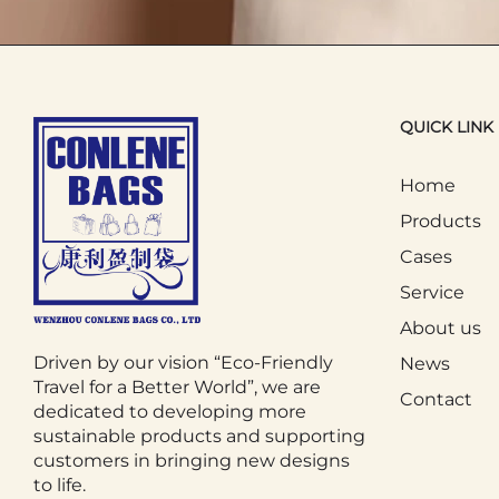
3. Daily Commuting and Life
The Tote Bag plays an important role 
QUICK LINK
them when going out, which can be us
commuting to work or school by publi
Home
from being scattered. For parents, the
Products
when taking their children out.
Cases
Service
In addition, the Tote Bag is also widel
About us
sunscreen in theToteBag, making the 
Driven by our vision “Eco-Friendly
News
daily lives due to its portability and pra
Travel for a Better World”, we are
Contact
dedicated to developing more
sustainable products and supporting
4. Environmental and Educational
customers in bringing new designs
to life.