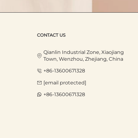
 carry a lightweightToteBag with
CONTACT US
 snacks, drinks, or newspapers. When
ongings organized and prevent them
Qianlin Industrial Zone, Xiaojiang
such as diapers, bottles, and toys
Town, Wenzhou, Zhejiang, China
+86-13600671328
rks. People can put food, blankets, and
[email protected]
n essential companion in people's
+86-13600671328