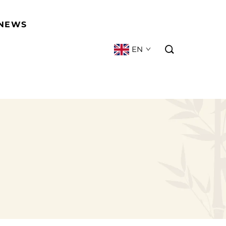
NEWS
EN