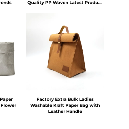
 reduces the cost of providing plastic
Trends
Quality PP Woven Latest Product
with Letter Pattern
ce in the long run.
ool for brand promotion.
 Bag. When customers carry the
 becomes a mobile advertisement for
luence.
 Tote Bag can reach more potential
 Paper
Factory Extra Bulk Ladies
 Flower
Washable Kraft Paper Bag with
Leather Handle
ess of customers to carry it and thus
corporations, have recognized the