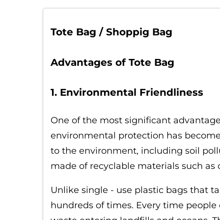
Tote Bag / Shoppig Bag
Advantages of Tote Bag
1. Environmental Friendliness
One of the most significant advantages
environmental protection has become a
to the environment, including soil poll
made of recyclable materials such as c
Unlike single - use plastic bags that
hundreds of times. Every time people c