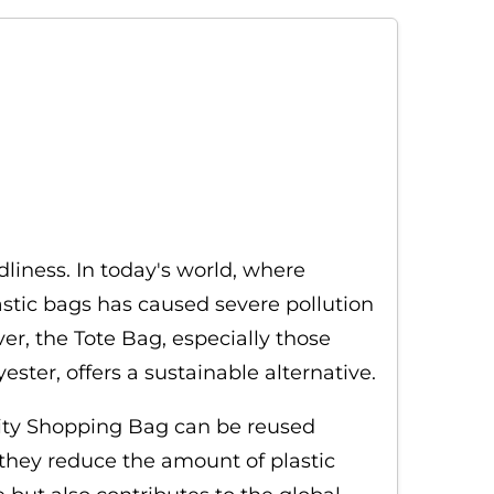
dliness. In today's world, where
stic bags has caused severe pollution
ver, the Tote Bag, especially those
ter, offers a sustainable alternative.
ality Shopping Bag can be reused
 they reduce the amount of plastic