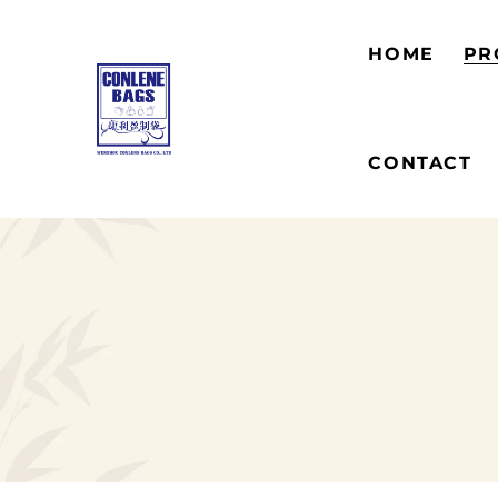
HOME
PR
CONTACT