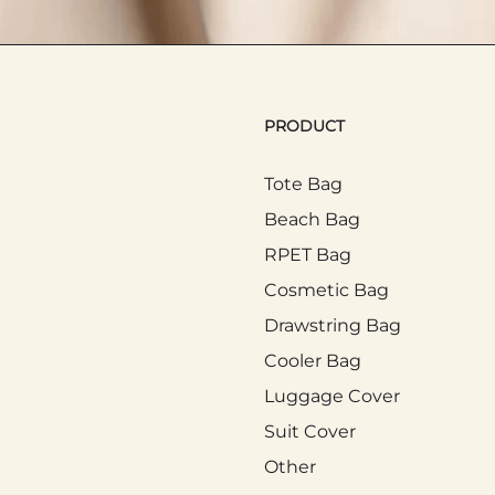
in people's daily commuting and life. Many people
PRODUCT
ed to hold items purchased temporarily, such as
c transport, the Tote Bag can keep personal bel
Tote Bag
 Tote Bag is convenient for carrying baby supplies 
Beach Bag
RPET Bag
Cosmetic Bag
y used in outdoor activities such as picnics and pa
Drawstring Bag
trip more convenient. The Tote Bag has become a
Cooler Bag
cticality.
Luggage Cover
Suit Cover
 Activities
Other