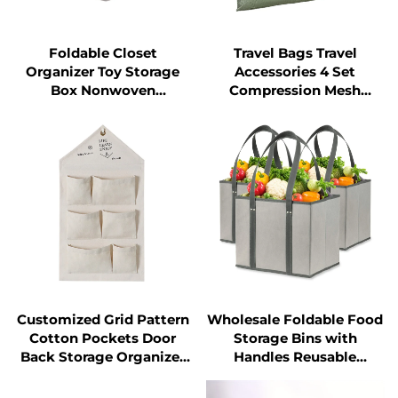
Foldable Closet
Travel Bags Travel
Organizer Toy Storage
Accessories 4 Set
Box Nonwoven
Compression Mesh
Collapsible Storage Bins
Luggage Packing Cubes
with Handles
Laundry Pouch
Customized Grid Pattern
Wholesale Foldable Food
Cotton Pockets Door
Storage Bins with
Back Storage Organizer
Handles Reusable
Fabric Wall Hanging
Shopping Grocery Bags
Storage Bags
Geometric Pattern