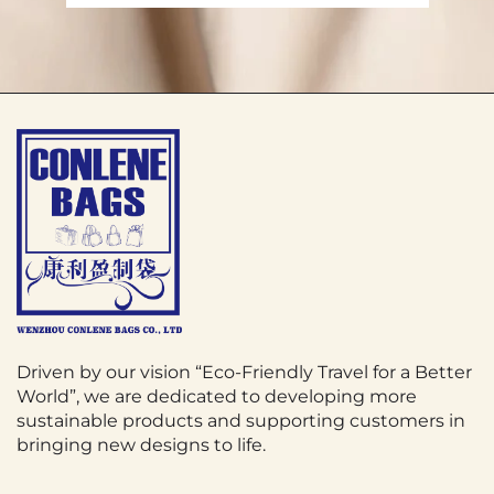
Driven by our vision “Eco-Friendly Travel for a Better
World”, we are dedicated to developing more
sustainable products and supporting customers in
bringing new designs to life.