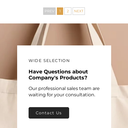
Mat Shopping Bag
with PP Material Logo
Included
PREV
1
2
NEXT
WIDE SELECTION
Have Questions about
Company's Products?
Our professional sales team are
waiting for your consultation.
Contact Us