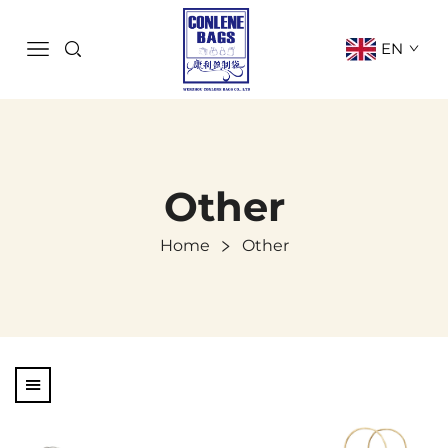
EN
Other
Home
Other