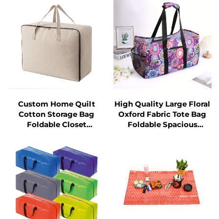
Organizer
Custom Home Quilt
High Quality Large Floral
Cotton Storage Bag
Oxford Fabric Tote Bag
Foldable Closet
Foldable Spacious
Organizer for Blankets
Storage Shopping Bag
and Clothes for Home or
Travel