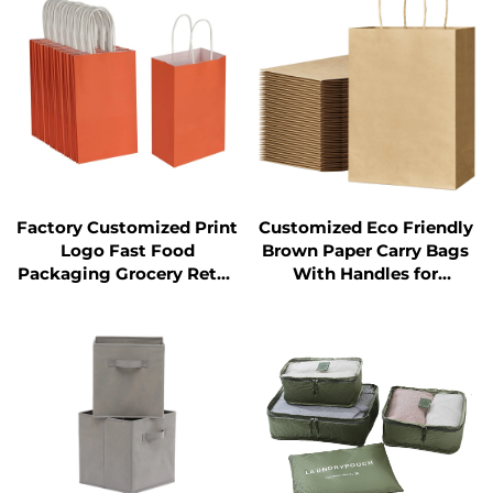
Factory Customized Print
Customized Eco Friendly
Logo Fast Food
Brown Paper Carry Bags
Packaging Grocery Retail
With Handles for
Take Away Take Out
Shopping Grocery Retail
Orange Kraft Paper Bag
Shopping Gift Bags
with Handles