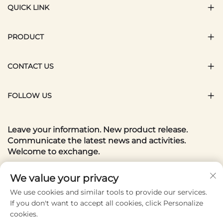
QUICK LINK
PRODUCT
CONTACT US
FOLLOW US
Leave your information. New product release.
Communicate the latest news and activities.
Welcome to exchange.
Your email
We value your privacy
We use cookies and similar tools to provide our services.
If you don't want to accept all cookies, click Personalize
Subscribe
cookies.