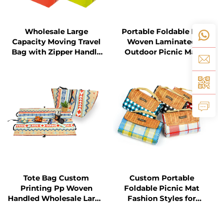
Wholesale Large
Portable Foldable PP
Capacity Moving Travel
Woven Laminated
Bag with Zipper Handle
Outdoor Picnic Mat
Custom Storage PP PE
for Shopping for Travel
Tote Bag Custom
Custom Portable
Printing Pp Woven
Foldable Picnic Mat
Handled Wholesale Large
Fashion Styles for
Multifunctional Picnic
Outdoor Beach Camping