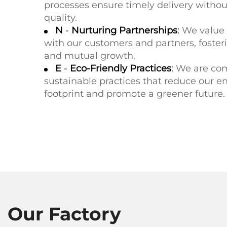
processes ensure timely delivery with
quality.
N
-
Nurturing Partnerships
:
We value 
with our customers and partners, foster
and mutual growth.
E
-
Eco-Friendly Practices
:
We are com
sustainable practices that reduce our 
footprint and promote a greener future.
Our Factory