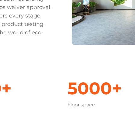
os waiver approval.
ers every stage
 product testing.
he world of eco-
0+
5000+
Floor space