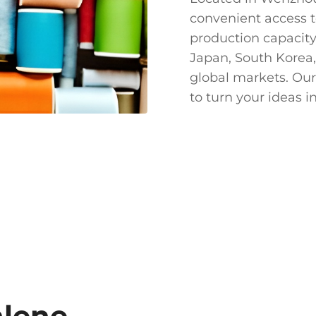
convenient access t
production capacity
Japan, South Korea,
global markets. Our
to turn your ideas in
nlene