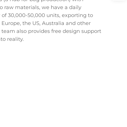
o raw materials, we have a daily
 of 30,000-50,000 units, exporting to
 Europe, the US, Australia and other
 team also provides free design support
to reality.