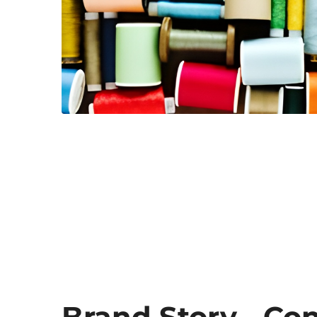
Brand Story - Co