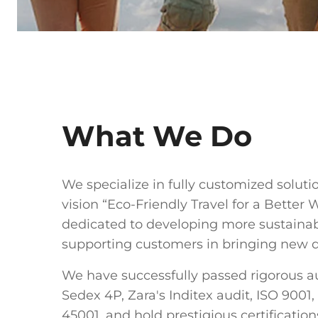
What We Do
We specialize in fully customized soluti
vision “Eco-Friendly Travel for a Better 
dedicated to developing more sustaina
supporting customers in bringing new de
We have successfully passed rigorous au
Sedex 4P, Zara's Inditex audit, ISO 9001,
45001, and hold prestigious certificatio