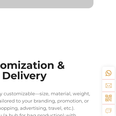
tomization &
t Delivery
ly customizable—size, material, weight,
ilored to your branding, promotion, or
pping, advertising, travel, etc.).
 (a hub for bag production) with