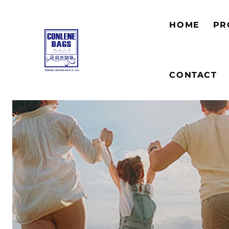
HOME
PR
CONTACT