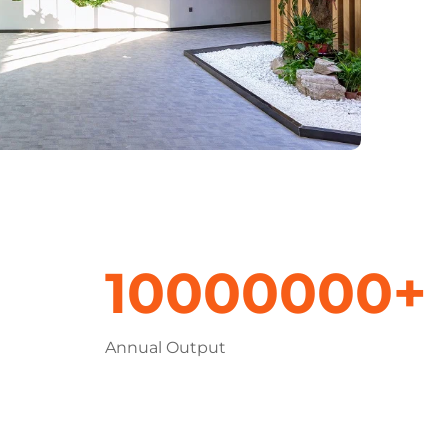
10000000+
Annual Output