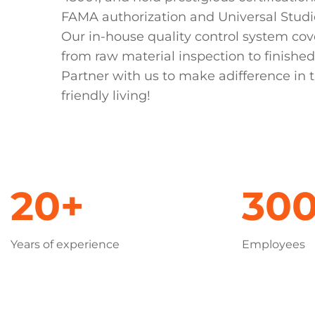
FAMA authorization and Universal Studi
Our in-house quality control system cov
from raw material inspection to finished
Partner with us to make adifference in t
friendly living!
20+
30
Years of experience
Employees