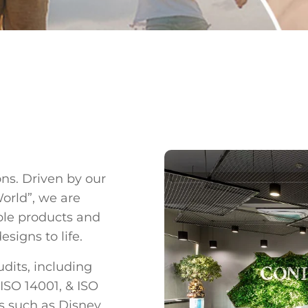
ons. Driven by our
World”, we are
ble products and
signs to life.
dits, including
 ISO 14001, & ISO
ns such as Disney