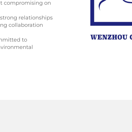
out compromising on
strong relationships
ing collaboration
mitted to
environmental