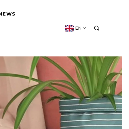
NEWS
EN