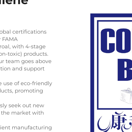
bal certifications
ey FAMA
oal, with 4-stage
n-toxic) products.
ur team goes above
tion and support
e use of eco-friendly
oducts, promoting
ly seek out new
n the market with
cient manufacturing