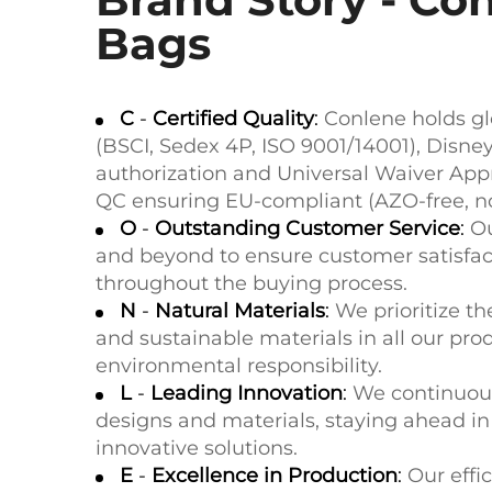
Bags
C
-
Certified Quality
:
Conlene holds glo
(BSCI, Sedex 4P, ISO 9001/14001), Disn
authorization and Universal Waiver Appr
QC ensuring EU-compliant (AZO-free, no
O
-
Outstanding Customer Service
:
O
and beyond to ensure customer satisfac
throughout the buying process.
N
-
Natural Materials
:
We prioritize th
and sustainable materials in all our pr
environmental responsibility.
L
-
Leading Innovation
:
We continuous
designs and materials, staying ahead i
innovative solutions.
E
-
Excellence in Production
:
Our effi