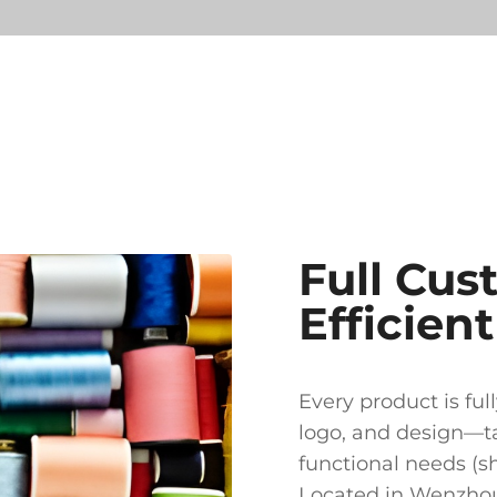
Full Cus
Efficien
Every product is ful
logo, and design—ta
functional needs (sho
Located in Wenzhou