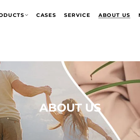
ODUCTS
CASES
SERVICE
ABOUT US
ABOUT US