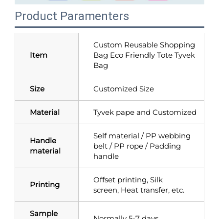
Product Paramenters
Custom Reusable Shopping
Item
Bag Eco Friendly Tote Tyvek
Bag
Size
Customized Size
Material
Tyvek pape and Customized
Self material / PP webbing
Handle
belt / PP rope / Padding
material
handle
Offset printing, Silk
Printing
screen, Heat transfer, etc.
Sample
Normally 5-7 days