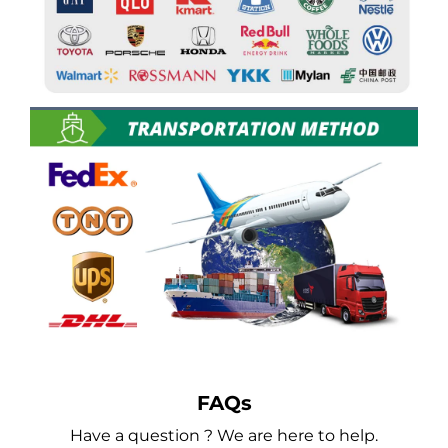
FAQs
Have a question ? We are here to help.