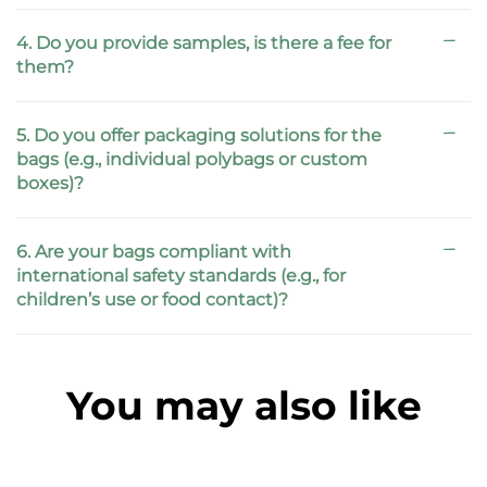
4. Do you provide samples, is there a fee for
them?
5. Do you offer packaging solutions for the
bags (e.g., individual polybags or custom
boxes)?
6. Are your bags compliant with
international safety standards (e.g., for
children’s use or food contact)?
You may also like