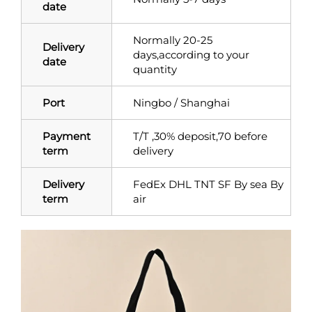
date
Normally 20-25
Delivery
days,according to your
date
quantity
Port
Ningbo / Shanghai
Payment
T/T ,30% deposit,70 before
term
delivery
Delivery
FedEx DHL TNT SF By sea By
term
air