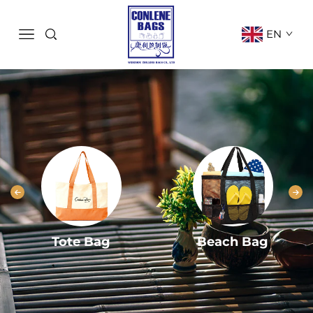
EN
Tote Bag
Beach Bag