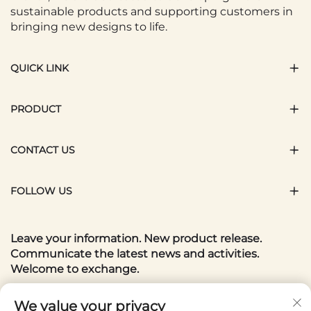
sustainable products and supporting customers in
bringing new designs to life.
QUICK LINK
PRODUCT
CONTACT US
FOLLOW US
Leave your information. New product release.
Communicate the latest news and activities.
Welcome to exchange.
Your email
We value your privacy