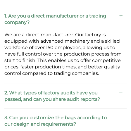
1. Are you a direct manufacturer or a trading
company?
We are a direct manufacturer. Our factory is
equipped with advanced machinery and a skilled
workforce of over 150 employees, allowing us to
have full control over the production process from
start to finish. This enables us to offer competitive
prices, faster production times, and better quality
control compared to trading companies.
2. What types of factory audits have you
passed, and can you share audit reports?
3. Can you customize the bags according to
our design and requirements?