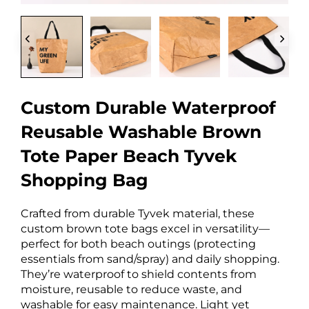
Custom Durable Waterproof
Reusable Washable Brown
Tote Paper Beach Tyvek
Shopping Bag
Crafted from durable Tyvek material, these
custom brown tote bags excel in versatility—
perfect for both beach outings (protecting
essentials from sand/spray) and daily shopping.
They’re waterproof to shield contents from
moisture, reusable to reduce waste, and
washable for easy maintenance. Light yet