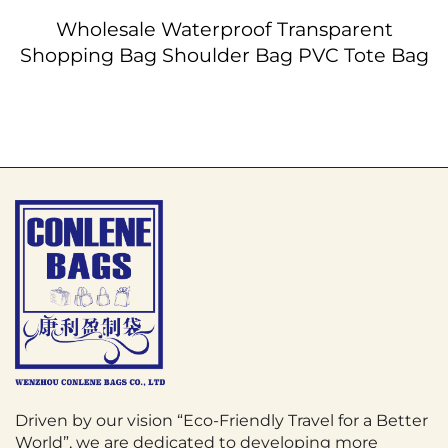
Wholesale Waterproof Transparent
Shopping Bag Shoulder Bag PVC Tote Bag
Driven by our vision “Eco-Friendly Travel for a Better
World”, we are dedicated to developing more