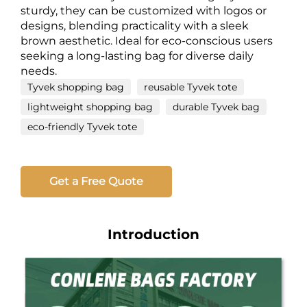
sturdy, they can be customized with logos or
designs, blending practicality with a sleek
brown aesthetic. Ideal for eco-conscious users
seeking a long-lasting bag for diverse daily
needs.
Tyvek shopping bag
reusable Tyvek tote
lightweight shopping bag
durable Tyvek bag
eco-friendly Tyvek tote
Get a Free Quote
Introduction