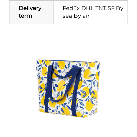
Delivery
FedEx DHL TNT SF By
term
sea By air