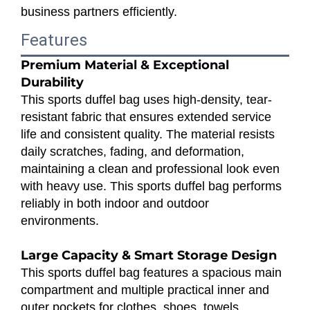
business partners efficiently.
Features
Premium Material & Exceptional
Durability
This sports duffel bag uses high-density, tear-
resistant fabric that ensures extended service
life and consistent quality. The material resists
daily scratches, fading, and deformation,
maintaining a clean and professional look even
with heavy use. This sports duffel bag performs
reliably in both indoor and outdoor
environments.
Large Capacity & Smart Storage Design
This sports duffel bag features a spacious main
compartment and multiple practical inner and
outer pockets for clothes, shoes, towels,