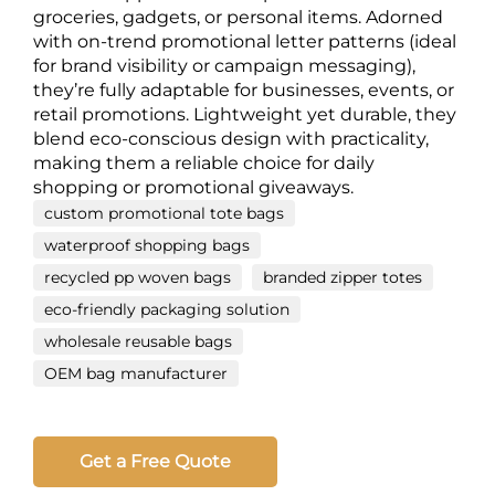
groceries, gadgets, or personal items. Adorned
with on-trend promotional letter patterns (ideal
for brand visibility or campaign messaging),
they’re fully adaptable for businesses, events, or
retail promotions. Lightweight yet durable, they
blend eco-conscious design with practicality,
making them a reliable choice for daily
shopping or promotional giveaways.
custom promotional tote bags
waterproof shopping bags
recycled pp woven bags
branded zipper totes
eco-friendly packaging solution
wholesale reusable bags
OEM bag manufacturer
Get a Free Quote