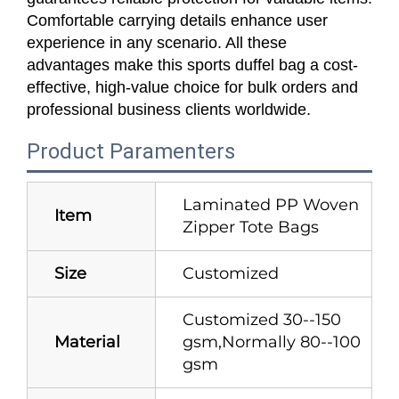
Comfortable carrying details enhance user
experience in any scenario. All these
advantages make this sports duffel bag a cost-
effective, high-value choice for bulk orders and
professional business clients worldwide.
Product Paramenters
Laminated PP Woven
Item
Zipper Tote Bags
Size
Customized
Customized 30--150
Material
gsm,Normally 80--100
gsm