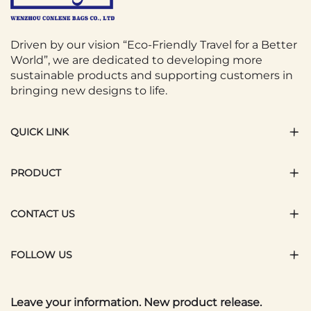
Driven by our vision “Eco-Friendly Travel for a Better
World”, we are dedicated to developing more
sustainable products and supporting customers in
bringing new designs to life.
QUICK LINK
PRODUCT
CONTACT US
FOLLOW US
Leave your information. New product release.