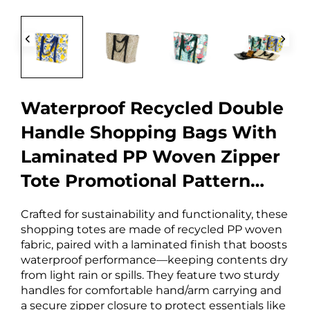
Waterproof Recycled Double
Handle Shopping Bags With
Laminated PP Woven Zipper
Tote Promotional Pattern
Letter Design
Crafted for sustainability and functionality, these
shopping totes are made of recycled PP woven
fabric, paired with a laminated finish that boosts
waterproof performance—keeping contents dry
from light rain or spills. They feature two sturdy
handles for comfortable hand/arm carrying and
a secure zipper closure to protect essentials like