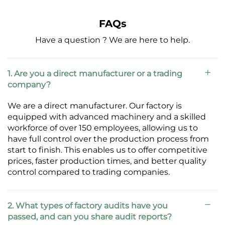
FAQs
Have a question ? We are here to help.
1. Are you a direct manufacturer or a trading
company?
We are a direct manufacturer. Our factory is
equipped with advanced machinery and a skilled
workforce of over 150 employees, allowing us to
have full control over the production process from
start to finish. This enables us to offer competitive
prices, faster production times, and better quality
control compared to trading companies.
2. What types of factory audits have you
passed, and can you share audit reports?