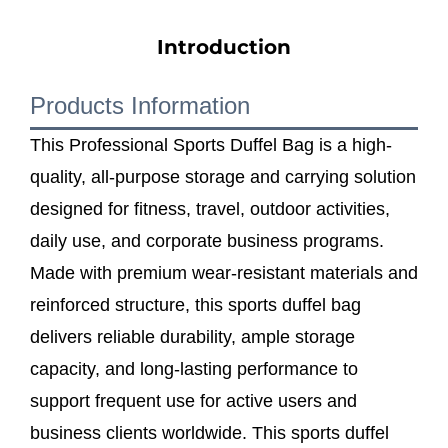
Introduction
Products Information
This Professional Sports Duffel Bag is a high-
quality, all-purpose storage and carrying solution
designed for fitness, travel, outdoor activities,
daily use, and corporate business programs.
Made with premium wear-resistant materials and
reinforced structure, this sports duffel bag
delivers reliable durability, ample storage
capacity, and long-lasting performance to
support frequent use for active users and
business clients worldwide. This sports duffel