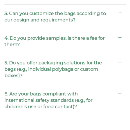
3. Can you customize the bags according to
our design and requirements?
4. Do you provide samples, is there a fee for
them?
5. Do you offer packaging solutions for the
bags (e.g., individual polybags or custom
boxes)?
6. Are your bags compliant with
international safety standards (e.g., for
children’s use or food contact)?