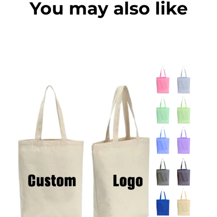
You may also like