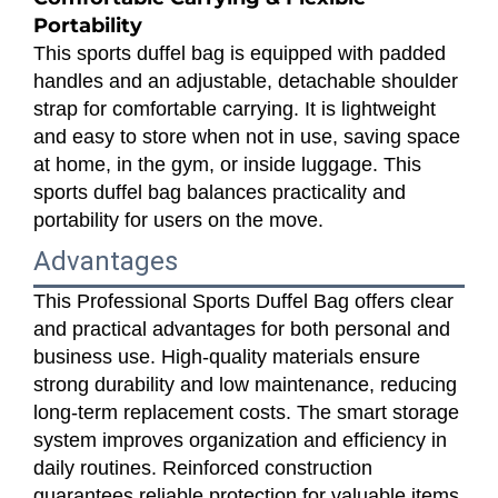
Portability
This sports duffel bag is equipped with padded
handles and an adjustable, detachable shoulder
strap for comfortable carrying. It is lightweight
and easy to store when not in use, saving space
at home, in the gym, or inside luggage. This
sports duffel bag balances practicality and
portability for users on the move.
Advantages
This Professional Sports Duffel Bag offers clear
and practical advantages for both personal and
business use. High-quality materials ensure
strong durability and low maintenance, reducing
long-term replacement costs. The smart storage
system improves organization and efficiency in
daily routines. Reinforced construction
guarantees reliable protection for valuable items.