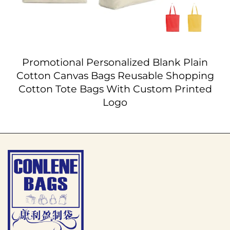
Promotional Personalized Blank Plain
Cotton Canvas Bags Reusable Shopping
Cotton Tote Bags With Custom Printed
Logo