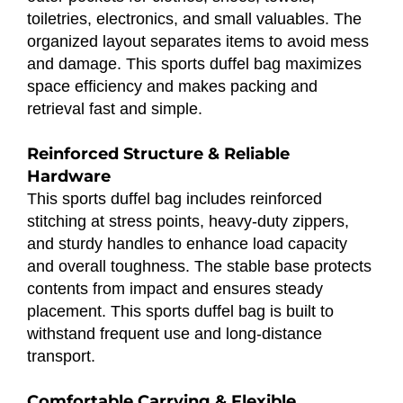
toiletries, electronics, and small valuables. The
organized layout separates items to avoid mess
and damage. This sports duffel bag maximizes
space efficiency and makes packing and
retrieval fast and simple.
Reinforced Structure & Reliable
Hardware
This sports duffel bag includes reinforced
stitching at stress points, heavy-duty zippers,
and sturdy handles to enhance load capacity
and overall toughness. The stable base protects
contents from impact and ensures steady
placement. This sports duffel bag is built to
withstand frequent use and long-distance
transport.
Comfortable Carrying & Flexible