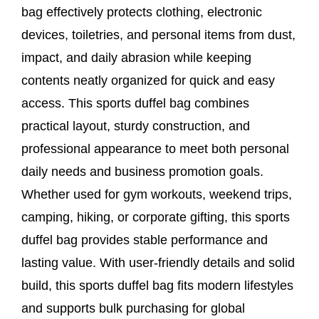
bag effectively protects clothing, electronic
devices, toiletries, and personal items from dust,
impact, and daily abrasion while keeping
contents neatly organized for quick and easy
access. This sports duffel bag combines
practical layout, sturdy construction, and
professional appearance to meet both personal
daily needs and business promotion goals.
Whether used for gym workouts, weekend trips,
camping, hiking, or corporate gifting, this sports
duffel bag provides stable performance and
lasting value. With user-friendly details and solid
build, this sports duffel bag fits modern lifestyles
and supports bulk purchasing for global