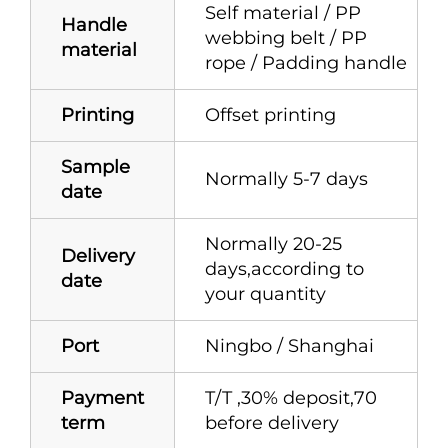
Self material / PP
Handle
webbing belt / PP
material
rope / Padding handle
Printing
Offset printing
Sample
Normally 5-7 days
date
Normally 20-25
Delivery
days,according to
date
your quantity
Port
Ningbo / Shanghai
Payment
T/T ,30% deposit,70
term
before delivery