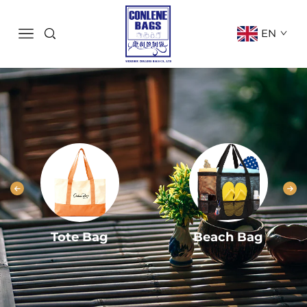
EN
Tote Bag
Beach Bag