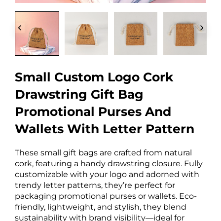
Small Custom Logo Cork
Drawstring Gift Bag
Promotional Purses And
Wallets With Letter Pattern
These small gift bags are crafted from natural
cork, featuring a handy drawstring closure. Fully
customizable with your logo and adorned with
trendy letter patterns, they’re perfect for
packaging promotional purses or wallets. Eco-
friendly, lightweight, and stylish, they blend
sustainability with brand visibility—ideal for