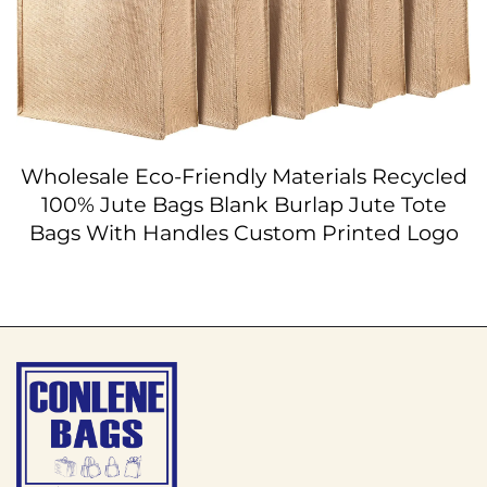
Wholesale Eco-Friendly Materials Recycled
100% Jute Bags Blank Burlap Jute Tote
Bags With Handles Custom Printed Logo