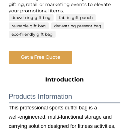
gifting, retail, or marketing events to elevate
your promotional items.
drawstring gift bag
fabric gift pouch
reusable gift bag
drawstring present bag
eco-friendly gift bag
Get a Free Quote
Introduction
Products Information
This professional sports duffel bag is a
well‑engineered, multi‑functional storage and
carrying solution designed for fitness activities,