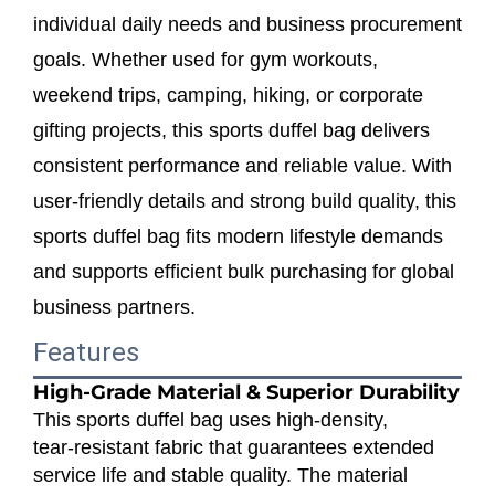
individual daily needs and business procurement
goals. Whether used for gym workouts,
weekend trips, camping, hiking, or corporate
gifting projects, this sports duffel bag delivers
consistent performance and reliable value. With
user‑friendly details and strong build quality, this
sports duffel bag fits modern lifestyle demands
and supports efficient bulk purchasing for global
business partners.
Features
High‑Grade Material & Superior Durability
This sports duffel bag uses high‑density,
tear‑resistant fabric that guarantees extended
service life and stable quality. The material