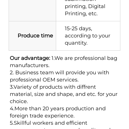
printing, Digital
Printing, etc.
15-25 days,
Produce time
according to your
quantity.
Our advantage:
 1.We are professional bag 
manufacturers. 
2. Business team will provide you with 
professional OEM services. 
3.Variety of products with diffrent 
material, size and shape, and etc. for your 
choice. 
4.More than 20 years production and 
foreign trade experience. 
5.Skillful workers and efficient 