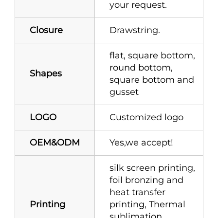
your request.
Closure
Drawstring.
flat, square bottom,
round bottom,
Shapes
square bottom and
gusset
LOGO
Customized logo
OEM&ODM
Yes,we accept!
silk screen printing,
foil bronzing and
heat transfer
Printing
printing, Thermal
sublimation