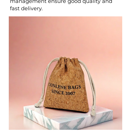
management ensure good quality and 
fast delivery.