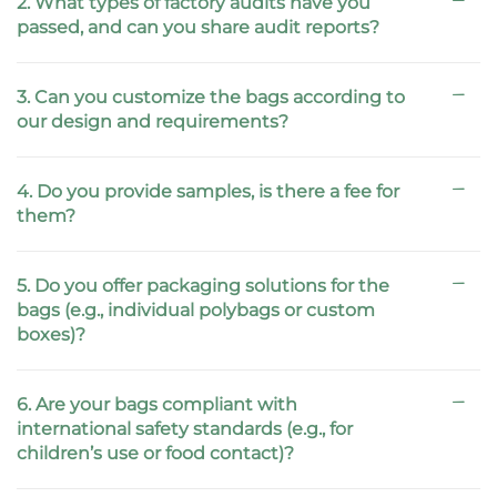
2. What types of factory audits have you
passed, and can you share audit reports?
3. Can you customize the bags according to
our design and requirements?
4. Do you provide samples, is there a fee for
them?
5. Do you offer packaging solutions for the
bags (e.g., individual polybags or custom
boxes)?
6. Are your bags compliant with
international safety standards (e.g., for
children’s use or food contact)?