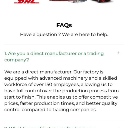
FAQs
Have a question ? We are here to help.
1. Are you a direct manufacturer or a trading
company?
We are a direct manufacturer. Our factory is
equipped with advanced machinery and a skilled
workforce of over 150 employees, allowing us to
have full control over the production process from
start to finish. This enables us to offer competitive
prices, faster production times, and better quality
control compared to trading companies.