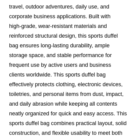
travel, outdoor adventures, daily use, and
corporate business applications. Built with
high‑grade, wear‑resistant materials and
reinforced structural design, this sports duffel
bag ensures long‑lasting durability, ample
storage space, and stable performance for
frequent use by active users and business
clients worldwide. This sports duffel bag
effectively protects clothing, electronic devices,
toiletries, and personal items from dust, impact,
and daily abrasion while keeping all contents
neatly organized for quick and easy access. This
sports duffel bag combines practical layout, solid
construction, and flexible usability to meet both