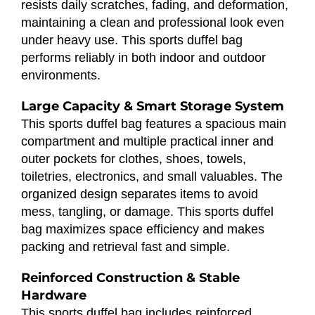
resists daily scratches, fading, and deformation,
maintaining a clean and professional look even
under heavy use. This sports duffel bag
performs reliably in both indoor and outdoor
environments.
Large Capacity & Smart Storage System
This sports duffel bag features a spacious main
compartment and multiple practical inner and
outer pockets for clothes, shoes, towels,
toiletries, electronics, and small valuables. The
organized design separates items to avoid
mess, tangling, or damage. This sports duffel
bag maximizes space efficiency and makes
packing and retrieval fast and simple.
Reinforced Construction & Stable
Hardware
This sports duffel bag includes reinforced