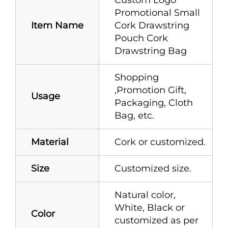
Promotional Small
Item Name
Cork Drawstring
Pouch Cork
Drawstring Bag
Shopping
,Promotion Gift,
Usage
Packaging, Cloth
Bag, etc.
Material
Cork or customized.
Size
Customized size.
Natural color,
White, Black or
Color
customized as per