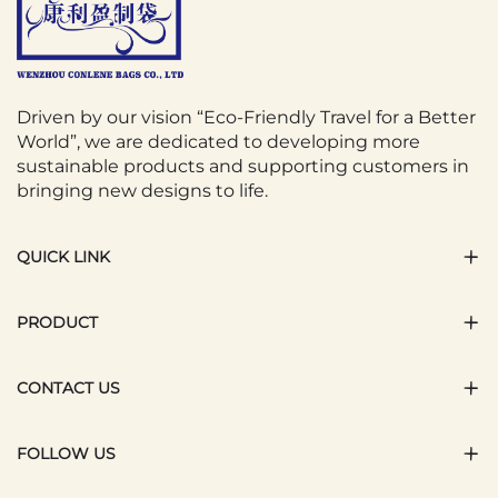
Driven by our vision “Eco-Friendly Travel for a Better
World”, we are dedicated to developing more
sustainable products and supporting customers in
bringing new designs to life.
QUICK LINK
PRODUCT
CONTACT US
FOLLOW US