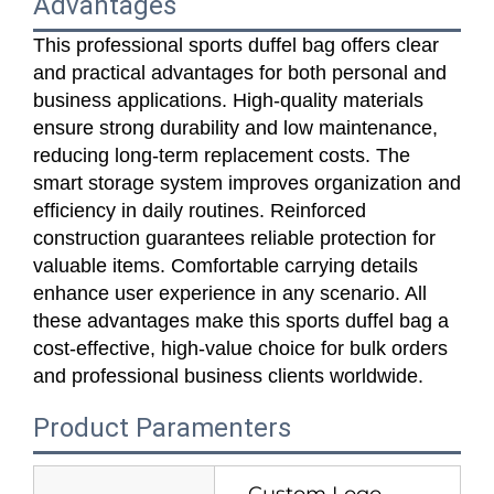
Advantages
This professional sports duffel bag offers clear
and practical advantages for both personal and
business applications. High‑quality materials
ensure strong durability and low maintenance,
reducing long‑term replacement costs. The
smart storage system improves organization and
efficiency in daily routines. Reinforced
construction guarantees reliable protection for
valuable items. Comfortable carrying details
enhance user experience in any scenario. All
these advantages make this sports duffel bag a
cost‑effective, high‑value choice for bulk orders
and professional business clients worldwide.
Product Paramenters
Custom Logo