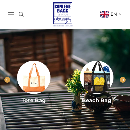
EN
Tote Bag
Beach Bag