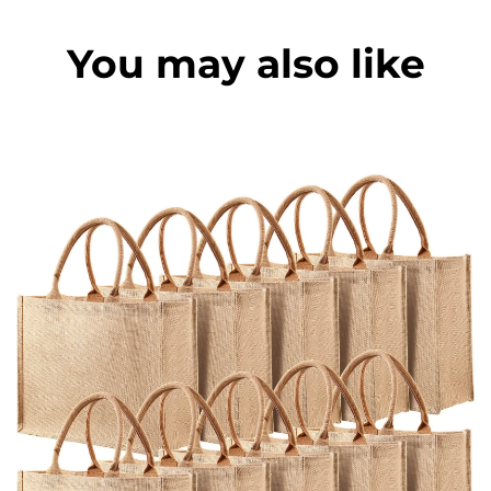
You may also like