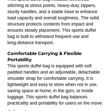
stitching at stress points, heavy‑duty zippers,
sturdy handles, and a stable base to enhance
load capacity and overall toughness. The solid
structure protects contents from impact and
ensures steady placement. This sports duffel
bag is built to withstand frequent use and
long‑distance transport.
Comfortable Carrying & Flexible
Portability
This sports duffel bag is equipped with soft
padded handles and an adjustable, detachable
shoulder strap for comfortable carrying. It is
lightweight and easy to store when not in use,
saving space at home, in the gym, or inside
luggage. This sports duffel bag balances
practicality and portability for users on the move.