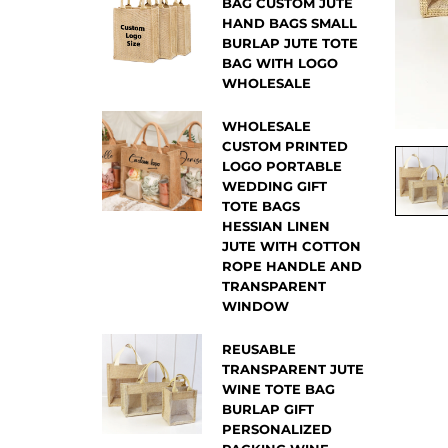
BAG CUSTOM JUTE
HAND BAGS SMALL
BURLAP JUTE TOTE
BAG WITH LOGO
WHOLESALE
WHOLESALE
CUSTOM PRINTED
LOGO PORTABLE
WEDDING GIFT
TOTE BAGS
HESSIAN LINEN
JUTE WITH COTTON
ROPE HANDLE AND
TRANSPARENT
WINDOW
REUSABLE
TRANSPARENT JUTE
WINE TOTE BAG
BURLAP GIFT
PERSONALIZED