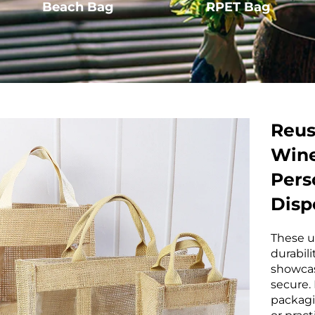
Beach Bag
RPET Bag
Reus
Wine
Pers
Disp
These u
durabili
showcas
secure.
packagi