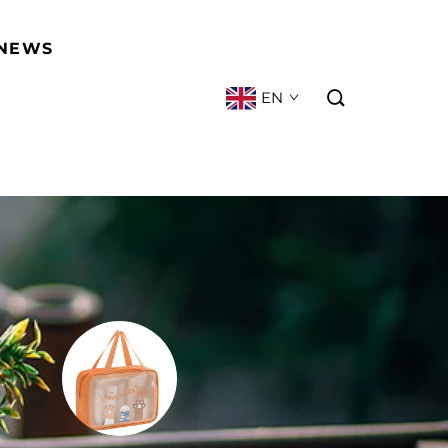
NEWS
EN