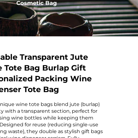
Cosmetic Bag
Drawstring Bag
able Transparent Jute
 Tote Bag Burlap Gift
onalized Packing Wine
enser Tote Bag
nique wine tote bags blend jute (burlap)
ty with a transparent section, perfect for
ing wine bottles while keeping them
 Designed for reuse (reducing single-use
ng waste), they double as stylish gift bags