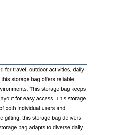
for travel, outdoor activities, daily
this storage bag offers reliable
environments. This storage bag keeps
layout for easy access. This storage
of both individual users and
gifting, this storage bag delivers
 storage bag adapts to diverse daily