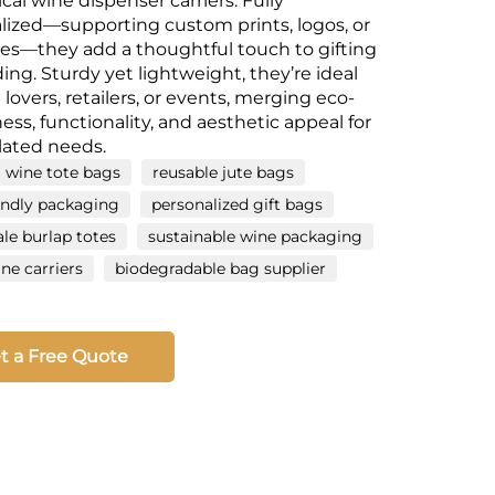
ical wine dispenser carriers. Fully
lized—supporting custom prints, logos, or
s—they add a thoughtful touch to gifting
ing. Sturdy yet lightweight, they’re ideal
 lovers, retailers, or events, merging eco-
ness, functionality, and aesthetic appeal for
lated needs.
 wine tote bags
reusable jute bags
endly packaging
personalized gift bags
le burlap totes
sustainable wine packaging
e carriers
biodegradable bag supplier
t a Free Quote