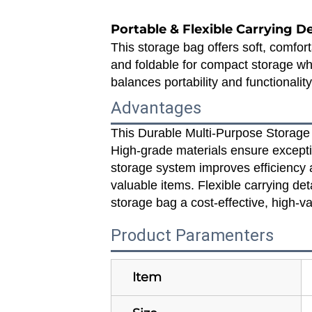
Portable & Flexible Carrying D
This storage bag offers soft, comfort
and foldable for compact storage whe
balances portability and functionalit
Advantages
This Durable Multi‑Purpose Storage 
High‑grade materials ensure excepti
storage system improves efficiency a
valuable items. Flexible carrying de
storage bag a cost‑effective, high‑va
Product Paramenters
Item