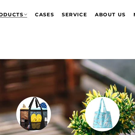
ODUCTS
CASES
SERVICE
ABOUT US