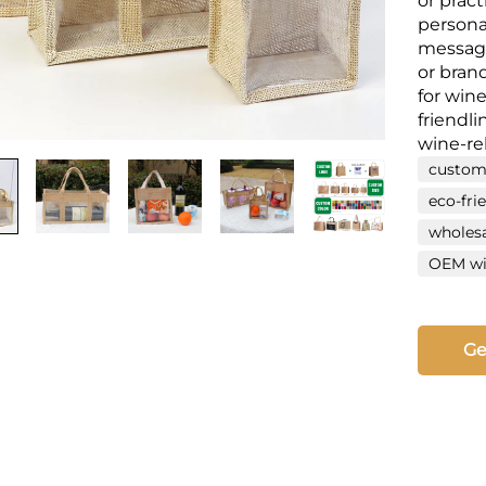
or pract
persona
message
or brand
for wine
friendli
wine-re
custom
eco-fri
wholesa
OEM win
Ge