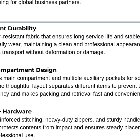
ing for global business partners.
nt Durability
resistant fabric that ensures long service life and stabl
daily wear, maintaining a clean and professional appeara
 transport without deformation or damage.
Compartment Design
main compartment and multiple auxiliary pockets for sorti
e thoughtful layout separates different items to prevent 
ncy and makes packing and retrieval fast and convenien
le Hardware
inforced stitching, heavy‑duty zippers, and sturdy hand
protects contents from impact and ensures steady placeme
ofessional use.