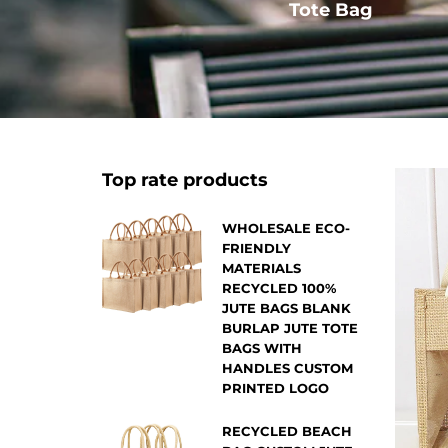
Other
Tote Bag
Top rate products
WHOLESALE ECO-
FRIENDLY
MATERIALS
RECYCLED 100%
JUTE BAGS BLANK
BURLAP JUTE TOTE
BAGS WITH
HANDLES CUSTOM
PRINTED LOGO
RECYCLED BEACH