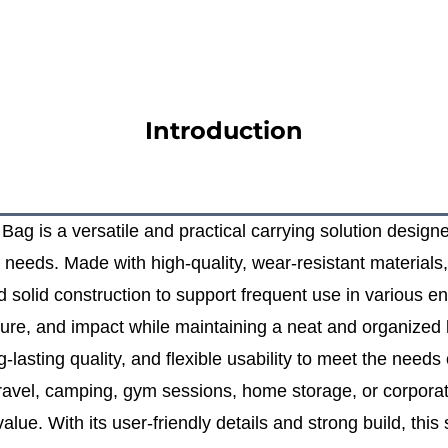
Introduction
g is a versatile and practical carrying solution designed 
needs. Made with high‑quality, wear‑resistant materials, 
d solid construction to support frequent use in various 
ture, and impact while maintaining a neat and organized 
lasting quality, and flexible usability to meet the needs 
ravel, camping, gym sessions, home storage, or corporate 
lue. With its user‑friendly details and strong build, this