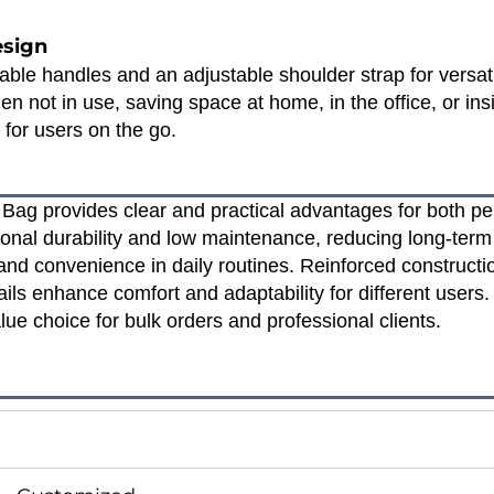
esign
able handles and an adjustable shoulder strap for versatil
n not in use, saving space at home, in the office, or in
y for users on the go.
Bag provides clear and practical advantages for both pe
onal durability and low maintenance, reducing long‑ter
nd convenience in daily routines. Reinforced constructio
tails enhance comfort and adaptability for different users
lue choice for bulk orders and professional clients.