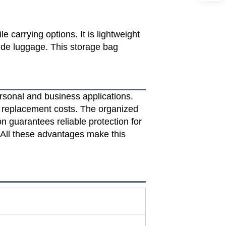
e carrying options. It is lightweight
side luggage. This storage bag
rsonal and business applications.
m replacement costs. The organized
n guarantees reliable protection for
. All these advantages make this