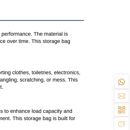
e performance. The material is
nce over time. This storage bag
ng clothes, toiletries, electronics,
tangling, scratching, or mess. This
t.
les to enhance load capacity and
nt. This storage bag is built for