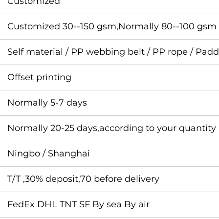
Customized
Customized 30--150 gsm,Normally 80--100 gsm
Self material / PP webbing belt / PP rope / Pad
Offset printing
Normally 5-7 days
Normally 20-25 days,according to your quantity
Ningbo / Shanghai
T/T ,30% deposit,70 before delivery
FedEx DHL TNT SF By sea By air