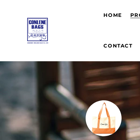
HOME
PR
CONTACT