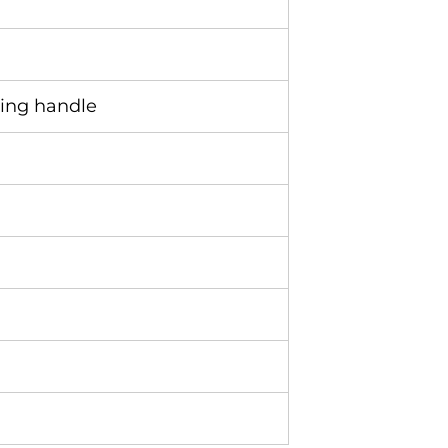
ding handle