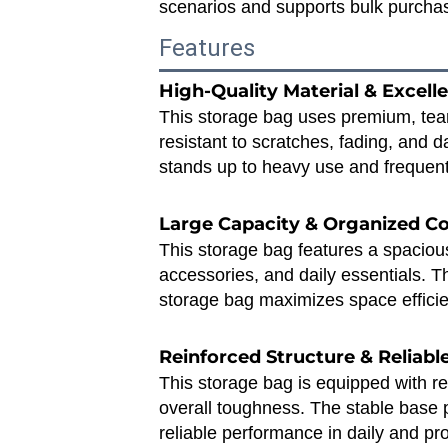
scenarios and supports bulk purchas
Features
High‑Quality Material & Excelle
This storage bag uses premium, tear‑
resistant to scratches, fading, and 
stands up to heavy use and frequent
Large Capacity & Organized 
This storage bag features a spacious 
accessories, and daily essentials. Th
storage bag maximizes space efficie
Reinforced Structure & Reliab
This storage bag is equipped with re
overall toughness. The stable base 
reliable performance in daily and pr