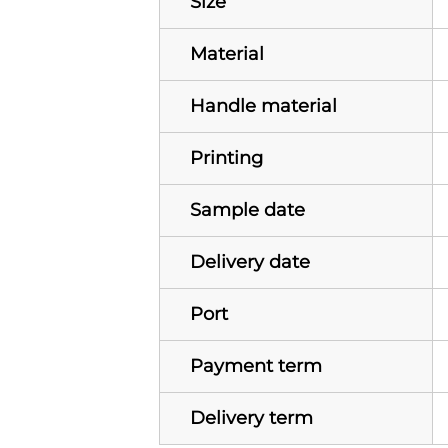
Size
Material
Handle material
Printing
Sample date
Delivery date
Port
Payment term
Delivery term