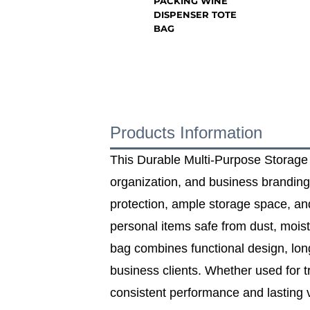
PACKING WINE
DISPENSER TOTE
BAG
Products Information
This Durable Multi‑Purpose Storage Ba
organization, and business branding 
protection, ample storage space, an
personal items safe from dust, mois
bag combines functional design, long‑
business clients. Whether used for t
consistent performance and lasting va