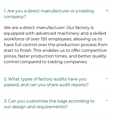
1. Are you a direct manufacturer or a trading
company?
We are a direct manufacturer. Our factory is
equipped with advanced machinery and a skilled
workforce of over 150 employees, allowing us to
have full control over the production process from
start to finish. This enables us to offer competitive
prices, faster production times, and better quality
control compared to trading companies.
2. What types of factory audits have you
passed, and can you share audit reports?
3. Can you customize the bags according to
our design and requirements?