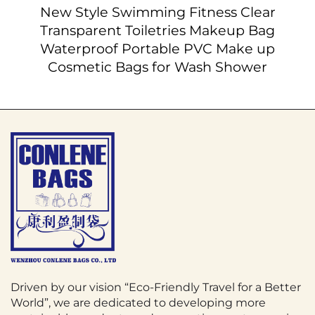
New Style Swimming Fitness Clear
Transparent Toiletries Makeup Bag
Waterproof Portable PVC Make up
Cosmetic Bags for Wash Shower
Driven by our vision “Eco-Friendly Travel for a Better
World”, we are dedicated to developing more