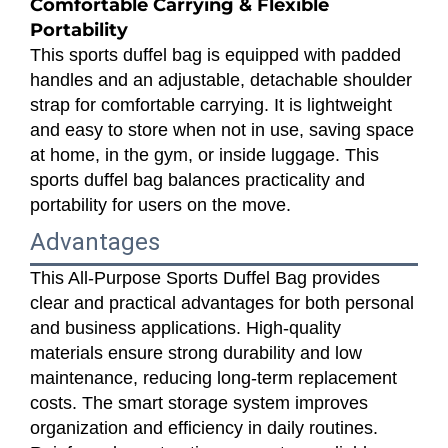
Comfortable Carrying & Flexible
Portability
This sports duffel bag is equipped with padded
handles and an adjustable, detachable shoulder
strap for comfortable carrying. It is lightweight
and easy to store when not in use, saving space
at home, in the gym, or inside luggage. This
sports duffel bag balances practicality and
portability for users on the move.
Advantages
This All-Purpose Sports Duffel Bag provides
clear and practical advantages for both personal
and business applications. High-quality
materials ensure strong durability and low
maintenance, reducing long-term replacement
costs. The smart storage system improves
organization and efficiency in daily routines.