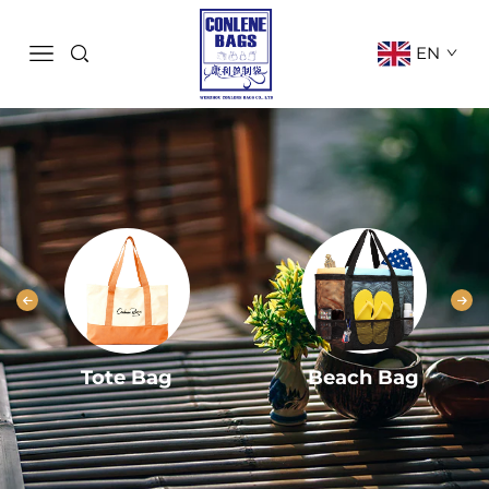
EN
Tote Bag
Beach Bag