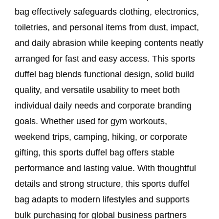
bag effectively safeguards clothing, electronics,
toiletries, and personal items from dust, impact,
and daily abrasion while keeping contents neatly
arranged for fast and easy access. This sports
duffel bag blends functional design, solid build
quality, and versatile usability to meet both
individual daily needs and corporate branding
goals. Whether used for gym workouts,
weekend trips, camping, hiking, or corporate
gifting, this sports duffel bag offers stable
performance and lasting value. With thoughtful
details and strong structure, this sports duffel
bag adapts to modern lifestyles and supports
bulk purchasing for global business partners