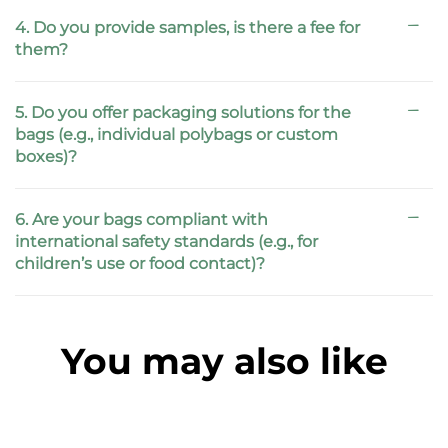
4. Do you provide samples, is there a fee for
them?
5. Do you offer packaging solutions for the
bags (e.g., individual polybags or custom
boxes)?
6. Are your bags compliant with
international safety standards (e.g., for
children’s use or food contact)?
You may also like