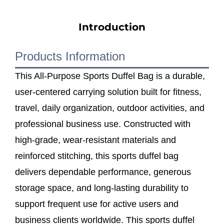
Introduction
Products Information
This All-Purpose Sports Duffel Bag is a durable,
user-centered carrying solution built for fitness,
travel, daily organization, outdoor activities, and
professional business use. Constructed with
high-grade, wear-resistant materials and
reinforced stitching, this sports duffel bag
delivers dependable performance, generous
storage space, and long-lasting durability to
support frequent use for active users and
business clients worldwide. This sports duffel