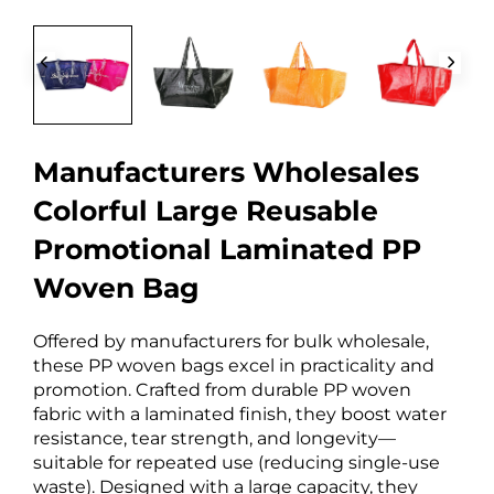
Manufacturers Wholesales
Colorful Large Reusable
Promotional Laminated PP
Woven Bag
Offered by manufacturers for bulk wholesale,
these PP woven bags excel in practicality and
promotion. Crafted from durable PP woven
fabric with a laminated finish, they boost water
resistance, tear strength, and longevity—
suitable for repeated use (reducing single-use
waste). Designed with a large capacity, they