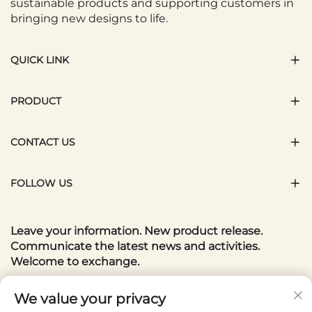
sustainable products and supporting customers in
bringing new designs to life.
QUICK LINK
PRODUCT
CONTACT US
FOLLOW US
Leave your information. New product release.
Communicate the latest news and activities.
Welcome to exchange.
Your email
We value your privacy