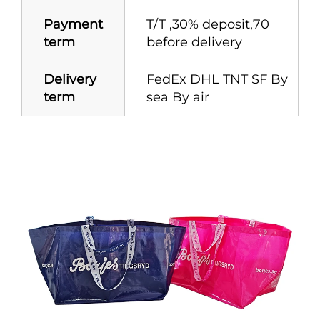
Payment
T/T ,30% deposit,70
term
before delivery
Delivery
FedEx DHL TNT SF By
term
sea By air