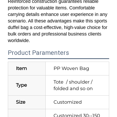
Reinforced construction guarantees reliable
protection for valuable items. Comfortable
carrying details enhance user experience in any
scenario. All these advantages make this sports
duffel bag a cost-effective, high-value choice for
bulk orders and professional business clients
worldwide.
Product Paramenters
Item
PP Woven Bag
Tote / shoulder /
Type
folded and so on
Size
Customized
Customized 30--150