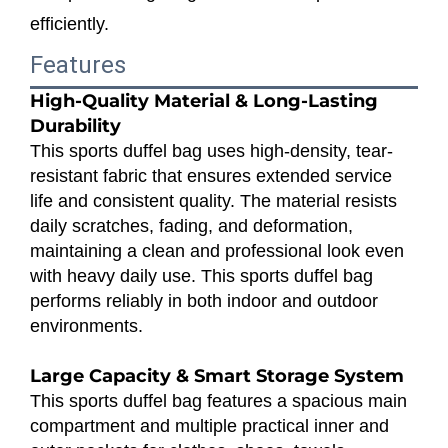
efficiently.
Features
High-Quality Material & Long-Lasting
Durability
This sports duffel bag uses high-density, tear-
resistant fabric that ensures extended service
life and consistent quality. The material resists
daily scratches, fading, and deformation,
maintaining a clean and professional look even
with heavy daily use. This sports duffel bag
performs reliably in both indoor and outdoor
environments.
Large Capacity & Smart Storage System
This sports duffel bag features a spacious main
compartment and multiple practical inner and