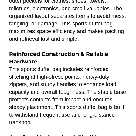
outer pockets for clothes, shoes, towels,
toiletries, electronics, and small valuables. The
organized layout separates items to avoid mess,
tangling, or damage. This sports duffel bag
maximizes space efficiency and makes packing
and retrieval fast and simple.
Reinforced Construction & Reliable
Hardware
This sports duffel bag includes reinforced
stitching at high-stress points, heavy-duty
zippers, and sturdy handles to enhance load
capacity and overall toughness. The stable base
protects contents from impact and ensures
steady placement. This sports duffel bag is built
to withstand frequent use and long-distance
transport.