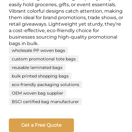
easily hold groceries, gifts, or event essentials.
Vibrant colorful designs catch attention, making
them ideal for brand promotions, trade shows, or
retail giveaways. Lightweight yet sturdy, they’re
a cost-effective, eco-friendly choice for
businesses sourcing high-quality promotional
bags in bulk.
wholesale PP woven bags
custom promotional tote bags
reusable laminated bags
bulk printed shopping bags
eco-friendly packaging solutions
OEM woven bag supplier
BSCI certified bag manufacturer
Get a Free Quote