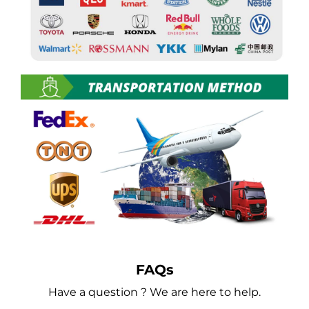
FAQs
Have a question ? We are here to help.