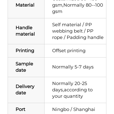
Material
gsm,Normally 80--100
gsm
Self material / PP
Handle
webbing belt / PP
material
rope / Padding handle
Printing
Offset printing
Sample
Normally 5-7 days
date
Normally 20-25
Delivery
days,according to
date
your quantity
Port
Ningbo / Shanghai