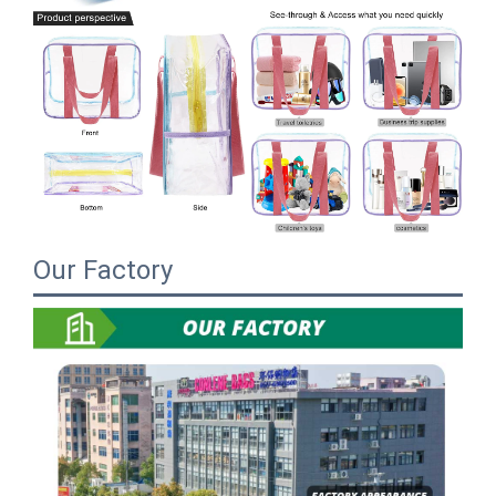
Our Factory