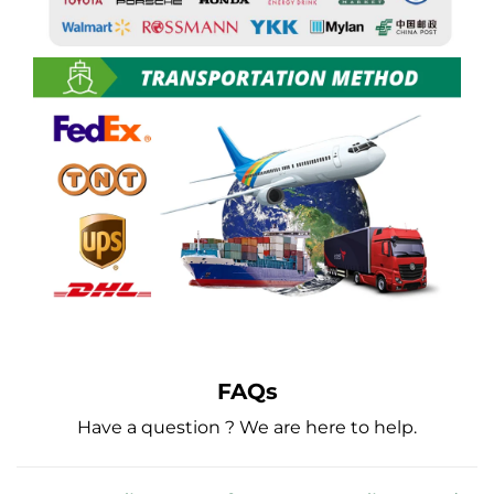
FAQs
Have a question ? We are here to help.