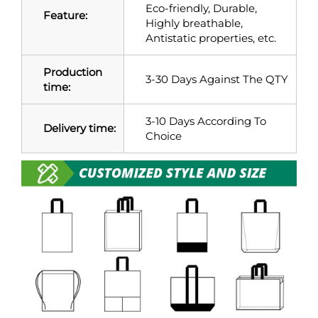
Eco-friendly, Durable,
Feature:
Highly breathable,
Antistatic properties, etc.
Production
3-30 Days Against The QTY
time:
3-10 Days According To
Delivery time:
Choice