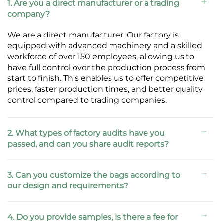
1. Are you a direct manufacturer or a trading
company?
We are a direct manufacturer. Our factory is
equipped with advanced machinery and a skilled
workforce of over 150 employees, allowing us to
have full control over the production process from
start to finish. This enables us to offer competitive
prices, faster production times, and better quality
control compared to trading companies.
2. What types of factory audits have you
passed, and can you share audit reports?
3. Can you customize the bags according to
our design and requirements?
4. Do you provide samples, is there a fee for