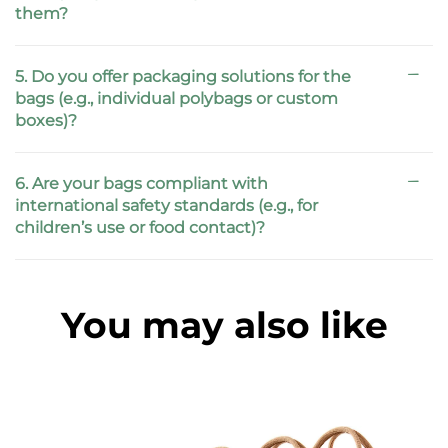
them?
5. Do you offer packaging solutions for the
bags (e.g., individual polybags or custom
boxes)?
6. Are your bags compliant with
international safety standards (e.g., for
children’s use or food contact)?
You may also like