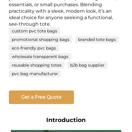
essentials, or small purchases. Blending
practicality with a sleek, modern look, it’s an
ideal choice for anyone seeking a functional,
see-through tote.
custom pvc tote bags
promotional shopping bags
branded tote bags
eco-friendly pvc bags
wholesale transparent bags
reusable shopping totes
b2b bag supplier
pvc bag manufacturer
Get a Free Quote
Introduction