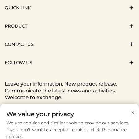
QUICK LINK
PRODUCT
CONTACT US
FOLLOW US
Leave your information. New product release.
Communicate the latest news and activities.
Welcome to exchange.
Your email
We value your privacy
We use cookies and similar tools to provide our services.
If you don't want to accept all cookies, click Personalize
Subscribe
cookies.