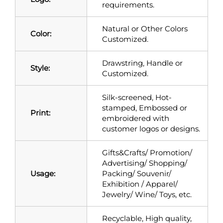
requirements.
Natural or Other Colors
Color:
Customized.
Drawstring, Handle or
Style:
Customized.
Silk-screened, Hot-
stamped, Embossed or
Print:
embroidered with
customer logos or designs.
Gifts&Crafts/ Promotion/
Advertising/ Shopping/
Usage:
Packing/ Souvenir/
Exhibition / Apparel/
Jewelry/ Wine/ Toys, etc.
Recyclable, High quality,