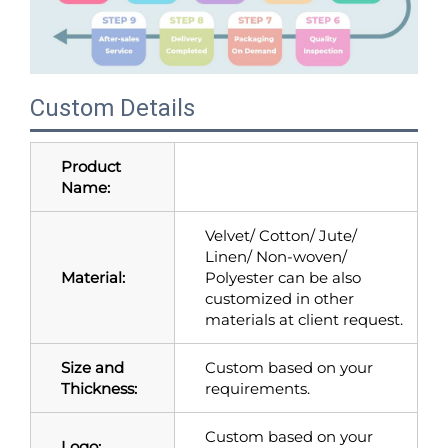
Custom Details
Product
Name:
Velvet/ Cotton/ Jute/
Linen/ Non-woven/
Material:
Polyester can be also
customized in other
materials at client request.
Size and
Custom based on your
Thickness:
requirements.
Custom based on your
Logo: