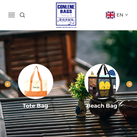
EN
Tote Bag
Beach Bag