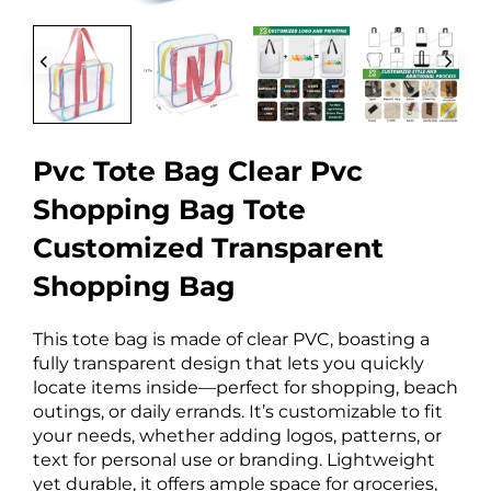
Pvc Tote Bag Clear Pvc
Shopping Bag Tote
Customized Transparent
Shopping Bag
This tote bag is made of clear PVC, boasting a
fully transparent design that lets you quickly
locate items inside—perfect for shopping, beach
outings, or daily errands. It’s customizable to fit
your needs, whether adding logos, patterns, or
text for personal use or branding. Lightweight
yet durable, it offers ample space for groceries,