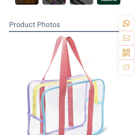
Product Photos