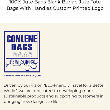
100% Jute Bags Blank Burlap Jute Tote
Bags With Handles Custom Printed Logo
Driven by our vision “Eco-Friendly Travel for a Better
World”, we are dedicated to developing more
sustainable products and supporting customers in
bringing new designs to life.