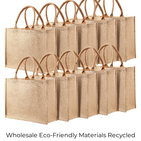
Wholesale Eco-Friendly Materials Recycled