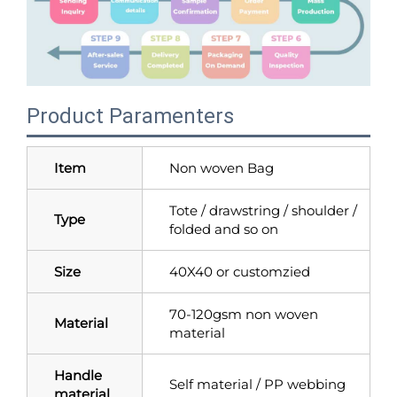
Product Paramenters
Item
Non woven Bag
Tote / drawstring / shoulder /
Type
folded and so on
Size
40X40 or customzied
70-120gsm non woven
Material
material
Handle
Self material / PP webbing
material