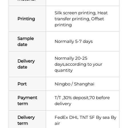
Silk screen printing, Heat
Printing
transfer printing, Offset
printing
Sample
Normally 5-7 days
date
Normally 20-25
Delivery
days,according to your
date
quantity
Port
Ningbo / Shanghai
Payment
T/T ,30% deposit,70 before
term
delivery
Delivery
FedEx DHL TNT SF By sea By
term
air