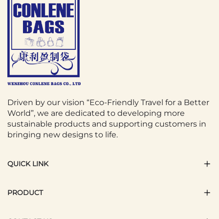
Driven by our vision “Eco-Friendly Travel for a Better
World”, we are dedicated to developing more
sustainable products and supporting customers in
bringing new designs to life.
QUICK LINK
PRODUCT