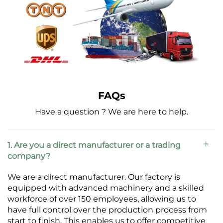
FAQs
Have a question ? We are here to help.
1. Are you a direct manufacturer or a trading
company?
We are a direct manufacturer. Our factory is
equipped with advanced machinery and a skilled
workforce of over 150 employees, allowing us to
have full control over the production process from
start to finish. This enables us to offer competitive