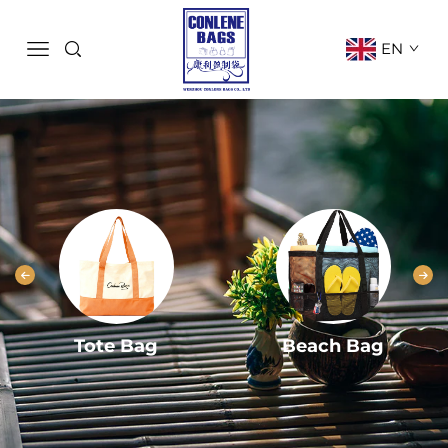
EN
Tote Bag
Beach Bag