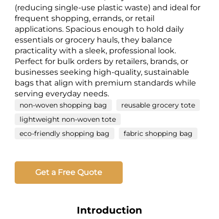
(reducing single-use plastic waste) and ideal for
frequent shopping, errands, or retail
applications. Spacious enough to hold daily
essentials or grocery hauls, they balance
practicality with a sleek, professional look.
Perfect for bulk orders by retailers, brands, or
businesses seeking high-quality, sustainable
bags that align with premium standards while
serving everyday needs.
non-woven shopping bag
reusable grocery tote
lightweight non-woven tote
eco-friendly shopping bag
fabric shopping bag
Get a Free Quote
Introduction