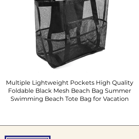
Multiple Lightweight Pockets High Quality
Foldable Black Mesh Beach Bag Summer
Swimming Beach Tote Bag for Vacation