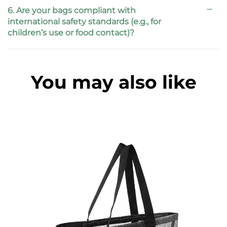
6. Are your bags compliant with
international safety standards (e.g., for
children’s use or food contact)?
You may also like