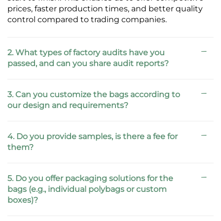
prices, faster production times, and better quality
control compared to trading companies.
2. What types of factory audits have you
passed, and can you share audit reports?
3. Can you customize the bags according to
our design and requirements?
4. Do you provide samples, is there a fee for
them?
5. Do you offer packaging solutions for the
bags (e.g., individual polybags or custom
boxes)?