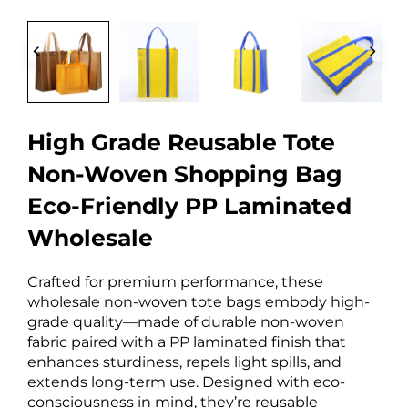
High Grade Reusable Tote
Non-Woven Shopping Bag
Eco-Friendly PP Laminated
Wholesale
Crafted for premium performance, these
wholesale non-woven tote bags embody high-
grade quality—made of durable non-woven
fabric paired with a PP laminated finish that
enhances sturdiness, repels light spills, and
extends long-term use. Designed with eco-
consciousness in mind, they’re reusable