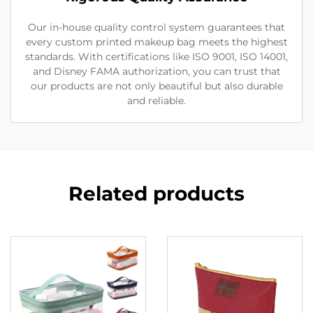
Our in-house quality control system guarantees that
every custom printed makeup bag meets the highest
standards. With certifications like ISO 9001, ISO 14001,
and Disney FAMA authorization, you can trust that
our products are not only beautiful but also durable
and reliable.
Related products