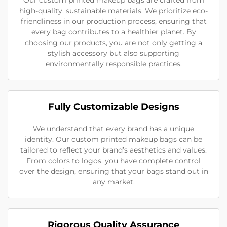
high-quality, sustainable materials. We prioritize eco-
friendliness in our production process, ensuring that
every bag contributes to a healthier planet. By
choosing our products, you are not only getting a
stylish accessory but also supporting
environmentally responsible practices.
Fully Customizable Designs
We understand that every brand has a unique
identity. Our custom printed makeup bags can be
tailored to reflect your brand’s aesthetics and values.
From colors to logos, you have complete control
over the design, ensuring that your bags stand out in
any market.
Rigorous Quality Assurance