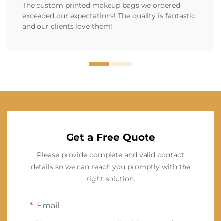
The custom printed makeup bags we ordered
exceeded our expectations! The quality is fantastic,
and our clients love them!
Get a Free Quote
Please provide complete and valid contact
details so we can reach you promptly with the
right solution.
Email