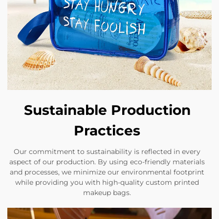
Sustainable Production
Practices
Our commitment to sustainability is reflected in every
aspect of our production. By using eco-friendly materials
and processes, we minimize our environmental footprint
while providing you with high-quality custom printed
makeup bags.