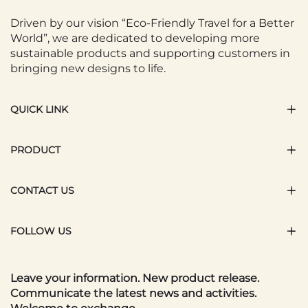
Driven by our vision “Eco-Friendly Travel for a Better
World”, we are dedicated to developing more
sustainable products and supporting customers in
bringing new designs to life.
QUICK LINK
PRODUCT
CONTACT US
FOLLOW US
Leave your information. New product release.
Communicate the latest news and activities.