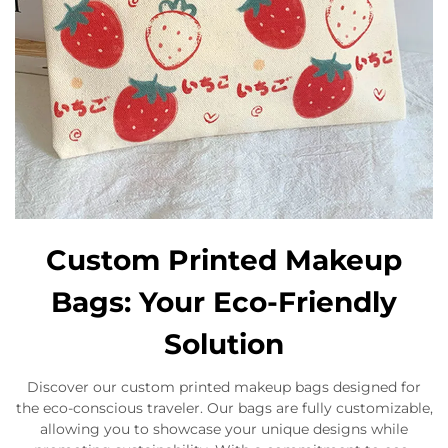
Custom Printed Makeup
Bags: Your Eco-Friendly
Solution
Discover our custom printed makeup bags designed for
the eco-conscious traveler. Our bags are fully customizable,
allowing you to showcase your unique designs while