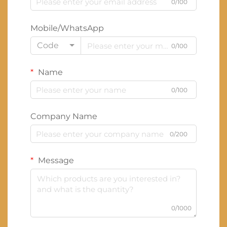
0/100
Mobile/WhatsApp
Code
0/100
Name
0/100
Company Name
0/200
Message
0/1000