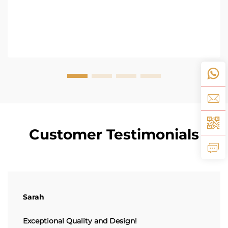
Customer Testimonials
Sarah
Exceptional Quality and Design!