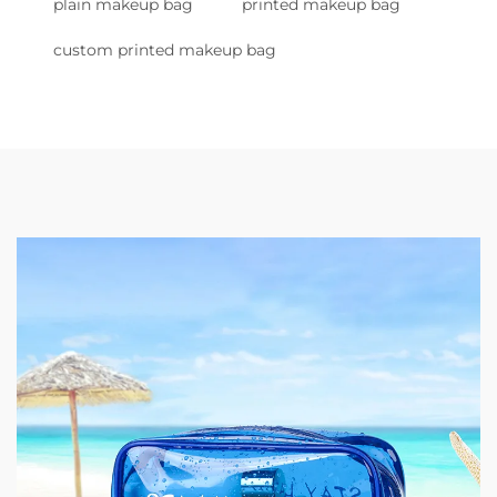
plain makeup bag
printed makeup bag
custom printed makeup bag