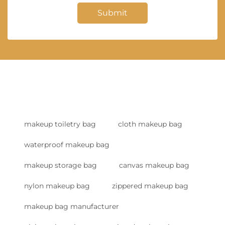
Submit
makeup toiletry bag
cloth makeup bag
waterproof makeup bag
makeup storage bag
canvas makeup bag
nylon makeup bag
zippered makeup bag
makeup bag manufacturer