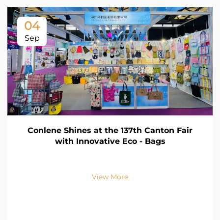
04
Sep
Conlene Shines at the 137th Canton Fair
with Innovative Eco - Bags
View More