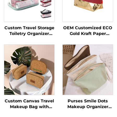
Custom Travel Storage
OEM Customized ECO
Toiletry Organizer
Gold Kraft Paper
Wash Makeup Bag
Cosmetic Makeup Bag
Portable PVC
New Arrival Ziplock
Cosmetic Bags
Closure Portable
Transparent
Durable Custom Letter
Swimming Waterproof
Design
Bag
Custom Canvas Travel
Purses Smile Dots
Makeup Bag with
Makeup Organizer
Zipper Closure Cork
Storage Makeup Bag