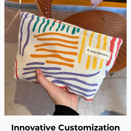
Innovative Customization