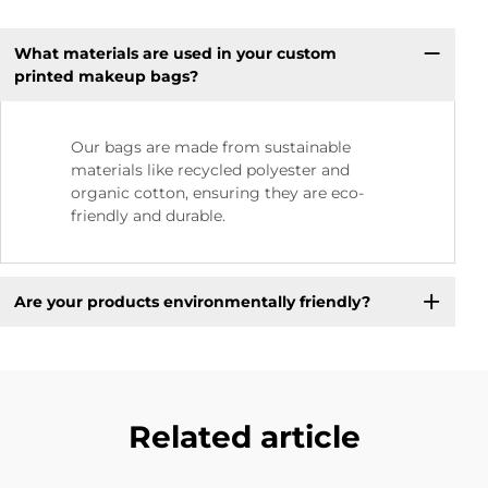
What materials are used in your custom
printed makeup bags?
Our bags are made from sustainable
materials like recycled polyester and
organic cotton, ensuring they are eco-
friendly and durable.
Are your products environmentally friendly?
Related article