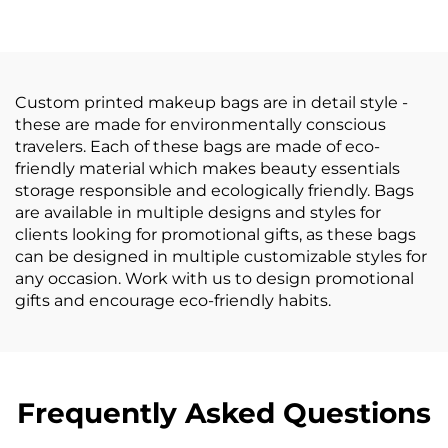
Bottom Fashionable
Women Corduroy
Letter Pattern
Cosmetic Bag
Cosmetic Gift Bag
Custom printed makeup bags are in detail style -
these are made for environmentally conscious
travelers. Each of these bags are made of eco-
friendly material which makes beauty essentials
storage responsible and ecologically friendly. Bags
are available in multiple designs and styles for
clients looking for promotional gifts, as these bags
can be designed in multiple customizable styles for
any occasion. Work with us to design promotional
gifts and encourage eco-friendly habits.
Frequently Asked Questions