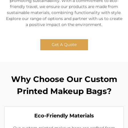
promoting sustainability. With a commitment to eco-
friendly travel, we ensure our products are made from
sustainable materials, combining functionality with style.
Explore our range of options and partner with us to create
a positive impact on the environment.
Get A Quote
Why Choose Our Custom
Printed Makeup Bags?
Eco-Friendly Materials
Our custom printed makeup bags are crafted from