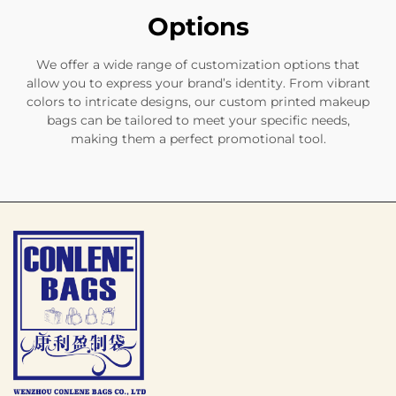
Options
We offer a wide range of customization options that
allow you to express your brand’s identity. From vibrant
colors to intricate designs, our custom printed makeup
bags can be tailored to meet your specific needs,
making them a perfect promotional tool.