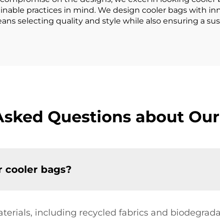
ainable practices in mind. We design cooler bags with in
ans selecting quality and style while also ensuring a sus
Asked Questions about Our
r cooler bags?
aterials, including recycled fabrics and biodegra