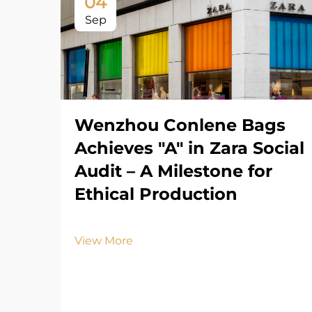
04
Sep
Wenzhou Conlene Bags
Achieves "A" in Zara Social
Audit – A Milestone for
Ethical Production
View More