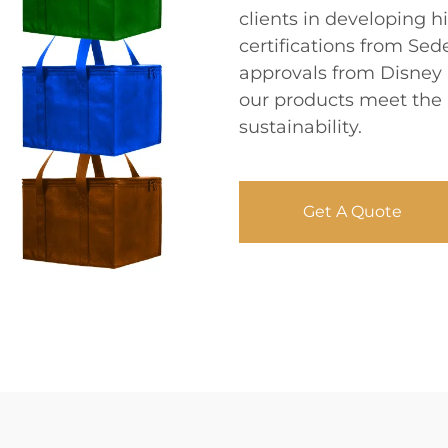
clients in developing h
certifications from Sed
approvals from Disney 
our products meet the 
sustainability.
Get A Quote