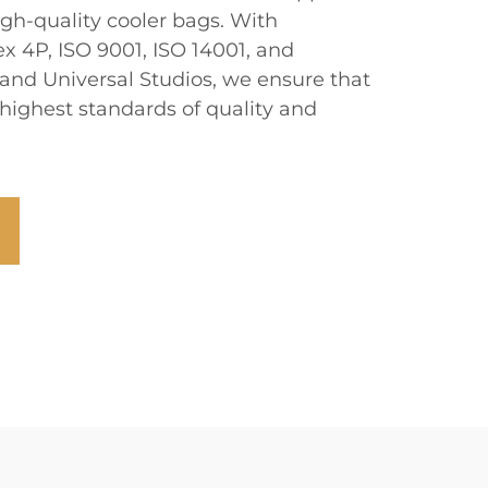
igh-quality cooler bags. With
ex 4P, ISO 9001, ISO 14001, and
and Universal Studios, we ensure that
highest standards of quality and