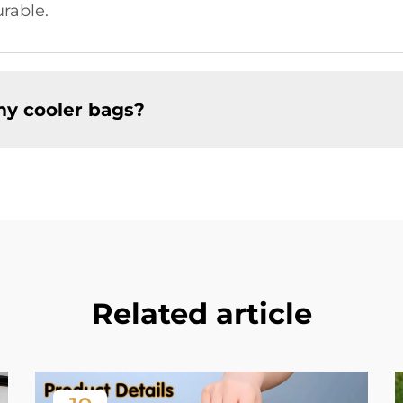
rable.
my cooler bags?
Related article