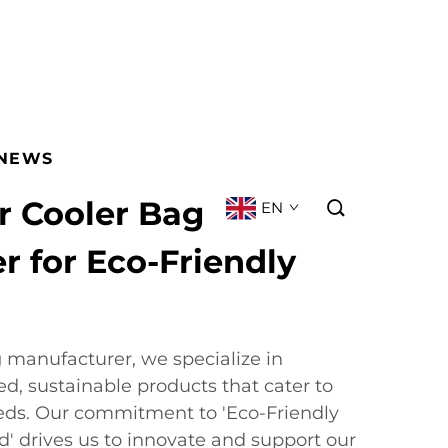
NEWS
r Cooler Bag
EN
 for Eco-Friendly
g manufacturer, we specialize in
ed, sustainable products that cater to
eds. Our commitment to 'Eco-Friendly
ld' drives us to innovate and support our