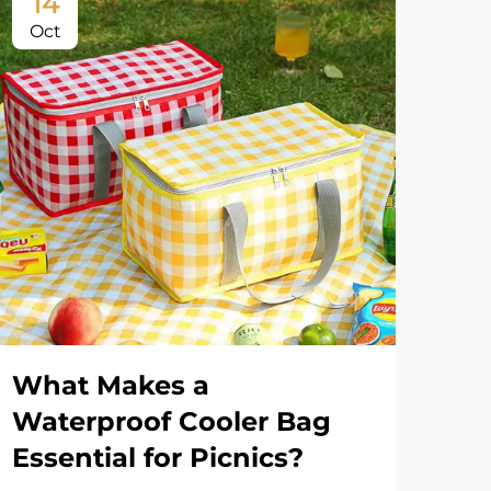
14
1
Oct
Oc
What Makes a
Wh
Waterproof Cooler Bag
Ba
Essential for Picnics?
Us