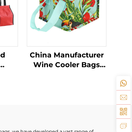
ed
China Manufacturer
Wine Cooler Bags
ustom
Lunch Thermal
n
Insulation Fabric for
or
Cooler Bags
oler
bags. we have developed a vast range of