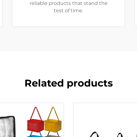
reliable products that stand the
test of time.
Related products