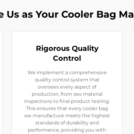
 Us as Your Cooler Bag Ma
Rigorous Quality
Control
We implement a comprehensive
quality control system that
oversees every aspect of
production, from raw material
inspections to final product testing.
This ensures that every cooler bag
we manufacture meets the highest
standards of durability and
performance, providing you with