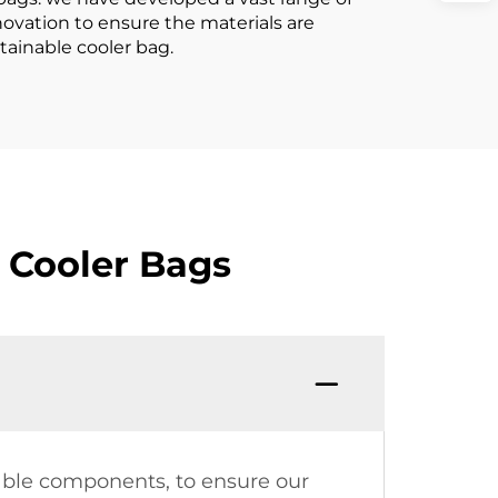
novation to ensure the materials are
tainable cooler bag.
 Cooler Bags
dable components, to ensure our