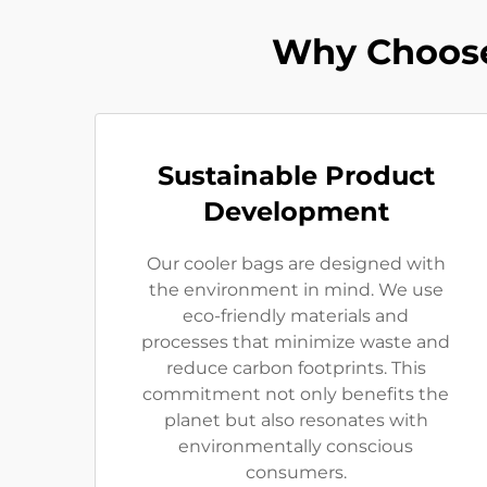
Why Choose
Sustainable Product
Development
Our cooler bags are designed with
the environment in mind. We use
eco-friendly materials and
processes that minimize waste and
reduce carbon footprints. This
commitment not only benefits the
planet but also resonates with
environmentally conscious
consumers.