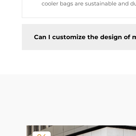
cooler bags are sustainable and du
Can I customize the design of 