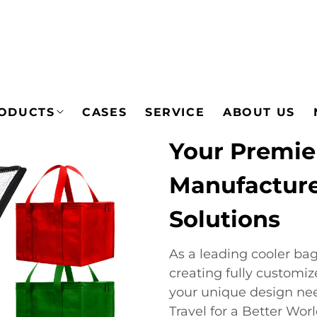
ODUCTS
CASES
SERVICE
ABOUT US
Your Premie
Manufacturer
Solutions
As a leading cooler ba
creating fully customiz
your unique design ne
Travel for a Better Wor