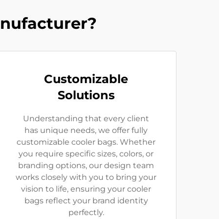
nufacturer?
Customizable
Solutions
Understanding that every client
has unique needs, we offer fully
customizable cooler bags. Whether
you require specific sizes, colors, or
branding options, our design team
works closely with you to bring your
vision to life, ensuring your cooler
bags reflect your brand identity
perfectly.