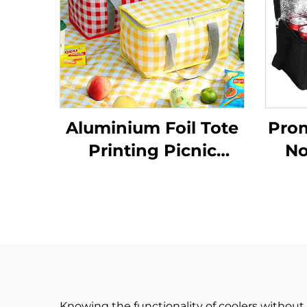
Aluminium Foil Tote
Pro
Printing Picnic
No
Cooler Bag Food
Insu
Delivery Picnic
Wi
Camping Lunch Bag
W
Cooler Bag
Knowing the functionality of coolers without