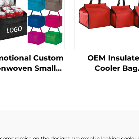
motional Custom
OEM Insulat
nwoven Small
Cooler Bag
lated Cooler Bag
Supermarket C
ne Cooler Bag
logo Lunch Bag No
ith Zipper for
Woven Outdo
Picnic
Picnic Food Co
Bag
 compromise on the designs, we excel in looking cooler 