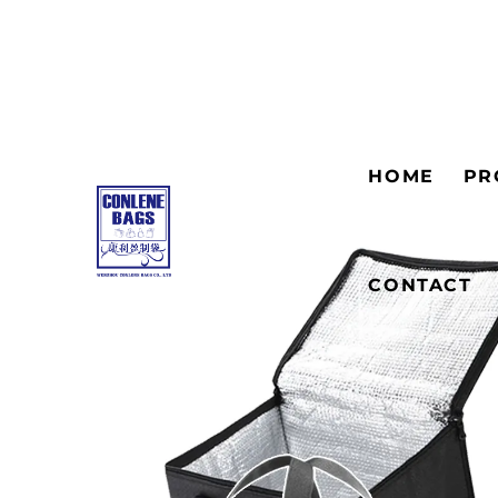
HOME
PR
CONTACT