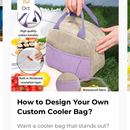
10
Oct
How to Design Your Own
Custom Cooler Bag?
Want a cooler bag that stands out?