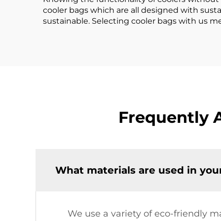
cooler bags which are all designed with sust
sustainable. Selecting cooler bags with us me
Frequently 
What materials are used in you
We use a variety of eco-friendly m