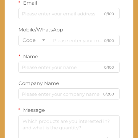
Email
0/100
Mobile/WhatsApp
Code
0/100
Name
0/100
Company Name
0/200
Message