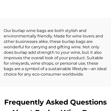
Logo Printed Grocery
Burlap Handbag Eco
Shopping Tote Jute
Reusable Shopping
Bag with Leather
Jute Tote Bag Jute
Handle Large Hemp
Bags
Burlap
Our burlap wine bags are both stylish and
environmentally friendly. Made for wine lovers and
other businesses alike, these burlap bags are
wonderful for carrying and gifting wine. Not only
does burlap add strength to your wine, but it also
improves the overall look of your product. Suitable
for vineyards, wine shops, or personal use, these
bags are a symbol of a sustainable lifestyle—an ideal
choice for any eco-consumer worldwide.
Frequently Asked Questions