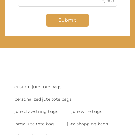
0/1000
Submit
custom jute tote bags
personalized jute tote bags
jute drawstring bags
jute wine bags
large jute tote bag
jute shopping bags