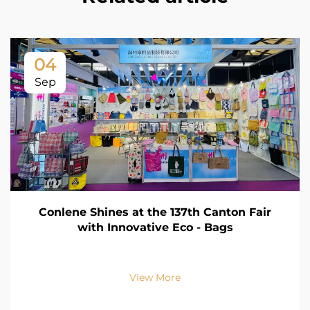
04
Sep
Conlene Shines at the 137th Canton Fair
with Innovative Eco - Bags
View More