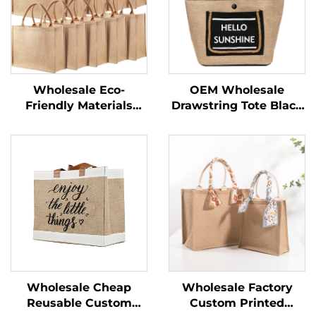
Wholesale Eco-
OEM Wholesale
Friendly Materials
Drawstring Tote Black
Recycled 100% Jute
Custom Logo Small
Bags Blank Burlap
Print Eco Friendly
Jute Tote Bags With
Shopping Linen Burlap
Handles Custom
Jute Bag
Printed Logo
Wholesale Cheap
Wholesale Factory
Reusable Custom
Custom Printed