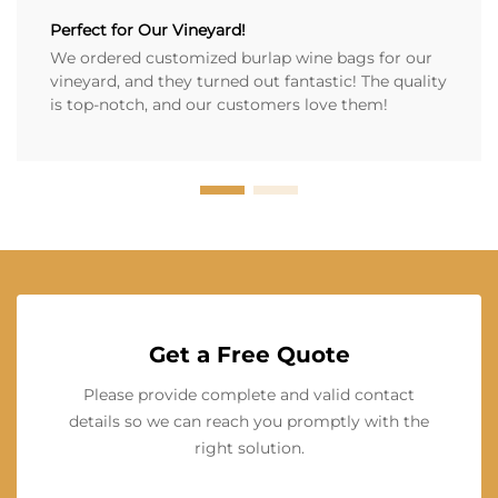
Perfect for Our Vineyard!
We ordered customized burlap wine bags for our
vineyard, and they turned out fantastic! The quality
is top-notch, and our customers love them!
Get a Free Quote
Please provide complete and valid contact
details so we can reach you promptly with the
right solution.