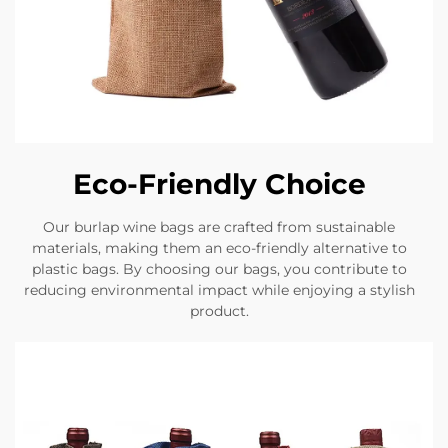
Eco-Friendly Choice
Our burlap wine bags are crafted from sustainable
materials, making them an eco-friendly alternative to
plastic bags. By choosing our bags, you contribute to
reducing environmental impact while enjoying a stylish
product.