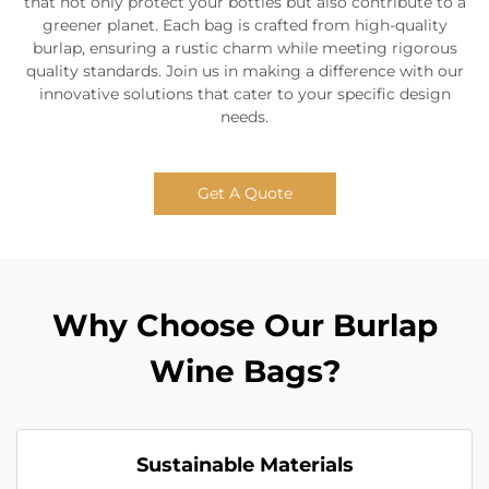
that not only protect your bottles but also contribute to a
greener planet. Each bag is crafted from high-quality
burlap, ensuring a rustic charm while meeting rigorous
quality standards. Join us in making a difference with our
innovative solutions that cater to your specific design
needs.
Get A Quote
Why Choose Our Burlap
Wine Bags?
Sustainable Materials