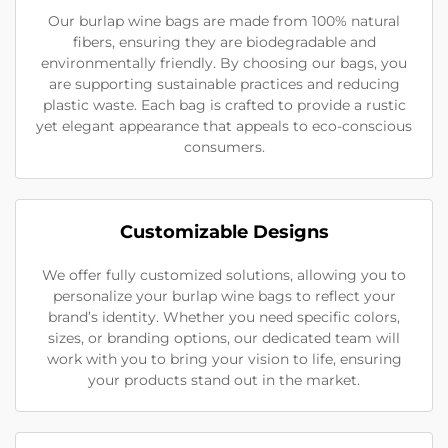
Our burlap wine bags are made from 100% natural
fibers, ensuring they are biodegradable and
environmentally friendly. By choosing our bags, you
are supporting sustainable practices and reducing
plastic waste. Each bag is crafted to provide a rustic
yet elegant appearance that appeals to eco-conscious
consumers.
Customizable Designs
We offer fully customized solutions, allowing you to
personalize your burlap wine bags to reflect your
brand’s identity. Whether you need specific colors,
sizes, or branding options, our dedicated team will
work with you to bring your vision to life, ensuring
your products stand out in the market.