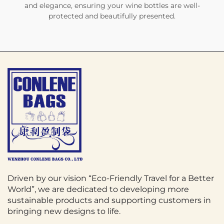
and elegance, ensuring your wine bottles are well-
protected and beautifully presented.
Driven by our vision “Eco-Friendly Travel for a Better
World”, we are dedicated to developing more
sustainable products and supporting customers in
bringing new designs to life.