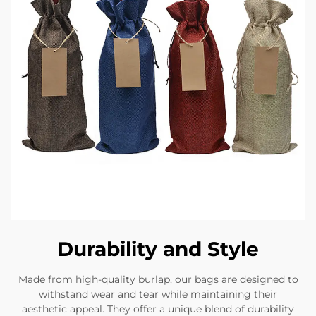
Durability and Style
Made from high-quality burlap, our bags are designed to
withstand wear and tear while maintaining their
aesthetic appeal. They offer a unique blend of durability