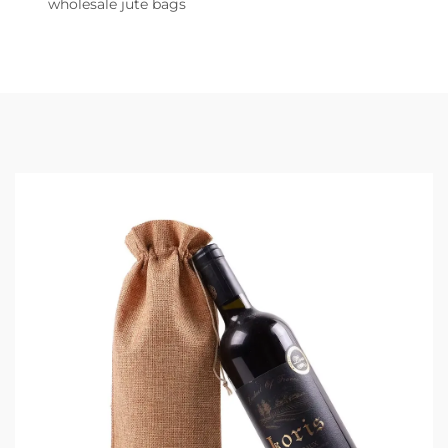
wholesale jute bags