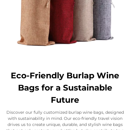
Eco-Friendly Burlap Wine
Bags for a Sustainable
Future
Discover our fully customized burlap wine bags, designed
with sustainability in mind. Our eco-friendly travel vision
drives us to create unique, durable, and stylish wine bags