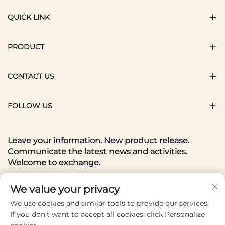
QUICK LINK
PRODUCT
CONTACT US
FOLLOW US
Leave your information. New product release.
Communicate the latest news and activities.
Welcome to exchange.
Your email
We value your privacy
We use cookies and similar tools to provide our services.
If you don't want to accept all cookies, click Personalize
Subscribe