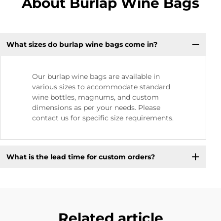
About Burlap Wine Bags
What sizes do burlap wine bags come in?
Our burlap wine bags are available in
various sizes to accommodate standard
wine bottles, magnums, and custom
dimensions as per your needs. Please
contact us for specific size requirements.
What is the lead time for custom orders?
Related article