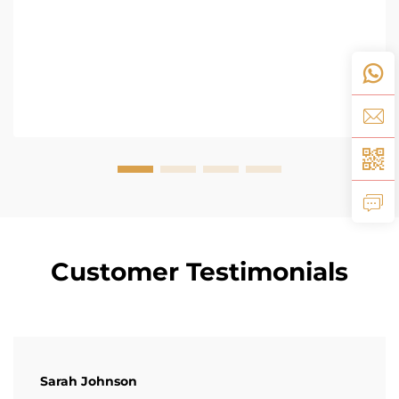
Customer Testimonials
Sarah Johnson