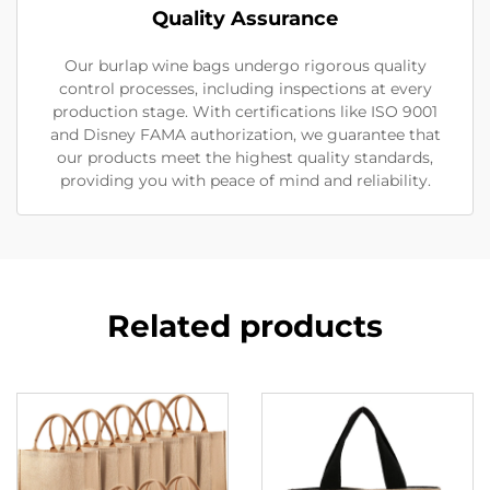
Quality Assurance
Our burlap wine bags undergo rigorous quality
control processes, including inspections at every
production stage. With certifications like ISO 9001
and Disney FAMA authorization, we guarantee that
our products meet the highest quality standards,
providing you with peace of mind and reliability.
Related products