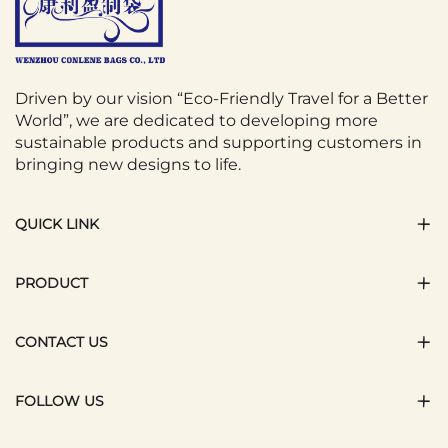
Driven by our vision “Eco-Friendly Travel for a Better
World”, we are dedicated to developing more
sustainable products and supporting customers in
bringing new designs to life.
QUICK LINK
PRODUCT
CONTACT US
FOLLOW US