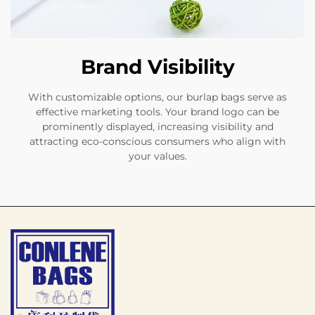
Brand Visibility
With customizable options, our burlap bags serve as
effective marketing tools. Your brand logo can be
prominently displayed, increasing visibility and
attracting eco-conscious consumers who align with
your values.