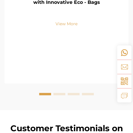
with Innovative Eco - Bags
View More
Customer Testimonials on