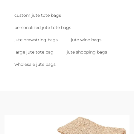
custom jute tote bags
personalized jute tote bags
jute drawstring bags
jute wine bags
large jute tote bag
jute shopping bags
wholesale jute bags