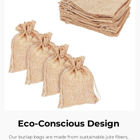
Eco-Conscious Design
Our burlap bags are made from sustainable jute fibers,