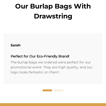
Our Burlap Bags With
Drawstring
Sarah
Perfect for Our Eco-Friendly Brand!
The burlap bags we ordered were perfect for our
promotional event. They are high quality, and our
logo looks fantastic on them!