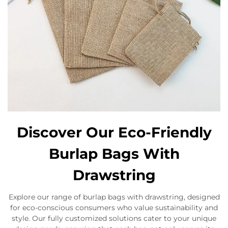
Discover Our Eco-Friendly
Burlap Bags With
Drawstring
Explore our range of burlap bags with drawstring, designed
for eco-conscious consumers who value sustainability and
style. Our fully customized solutions cater to your unique