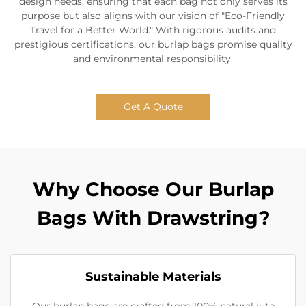
design needs, ensuring that each bag not only serves its
purpose but also aligns with our vision of "Eco-Friendly
Travel for a Better World." With rigorous audits and
prestigious certifications, our burlap bags promise quality
and environmental responsibility.
Get A Quote
Why Choose Our Burlap
Bags With Drawstring?
Sustainable Materials
Our burlap bags are crafted from 100% natural jute