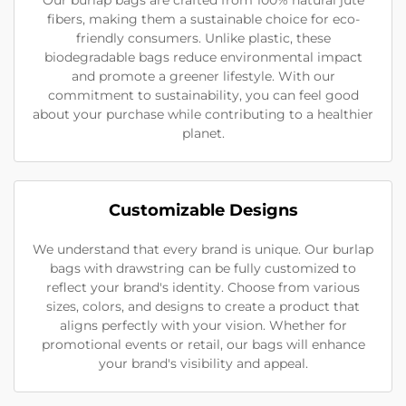
fibers, making them a sustainable choice for eco-
friendly consumers. Unlike plastic, these
biodegradable bags reduce environmental impact
and promote a greener lifestyle. With our
commitment to sustainability, you can feel good
about your purchase while contributing to a healthier
planet.
Customizable Designs
We understand that every brand is unique. Our burlap
bags with drawstring can be fully customized to
reflect your brand's identity. Choose from various
sizes, colors, and designs to create a product that
aligns perfectly with your vision. Whether for
promotional events or retail, our bags will enhance
your brand's visibility and appeal.