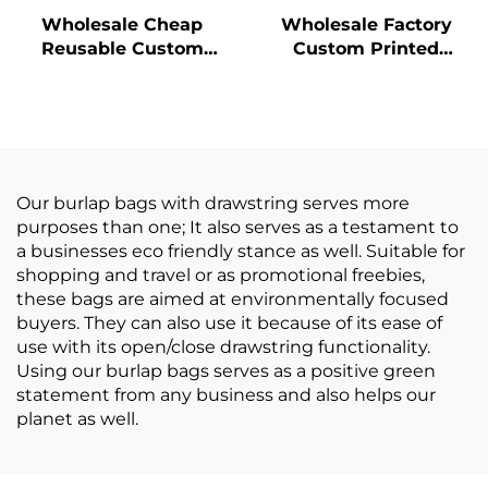
Wholesale Cheap
Wholesale Factory
Reusable Custom
Custom Printed
Logo Printed Grocery
Burlap Handbag Eco
Shopping Tote Jute
Reusable Shopping
Bag with Leather
Jute Tote Bag Jute
Handle Large Hemp
Bags
Burlap
Our burlap bags with drawstring serves more
purposes than one; It also serves as a testament to
a businesses eco friendly stance as well. Suitable for
shopping and travel or as promotional freebies,
these bags are aimed at environmentally focused
buyers. They can also use it because of its ease of
use with its open/close drawstring functionality.
Using our burlap bags serves as a positive green
statement from any business and also helps our
planet as well.