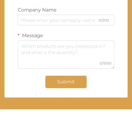
Company Name
0/200
Message
0/1000
Submit