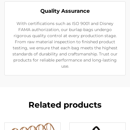
Quality Assurance
With certifications such as ISO 9001 and Disney
FAMA authorization, our burlap bags undergo
rigorous quality control at every production stage.
From raw material inspection to finished product
testing, we ensure that each bag meets the highest
standards of durability and craftsmanship. Trust our
products for reliable performance and long-lasting
use.
Related products