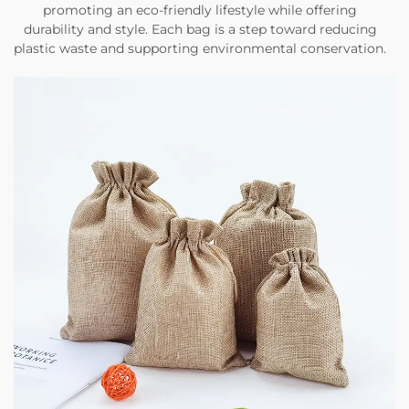
promoting an eco-friendly lifestyle while offering
durability and style. Each bag is a step toward reducing
plastic waste and supporting environmental conservation.