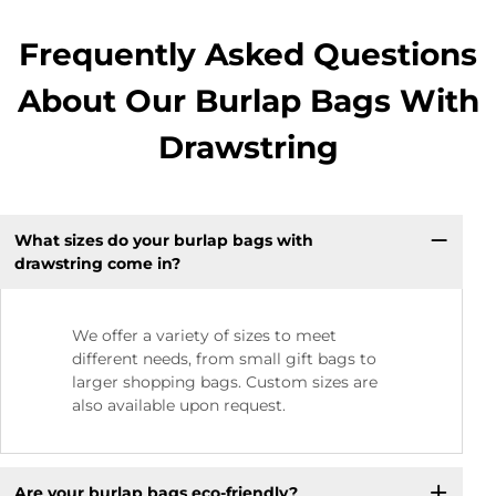
Frequently Asked Questions
About Our Burlap Bags With
Drawstring
What sizes do your burlap bags with
drawstring come in?
We offer a variety of sizes to meet
different needs, from small gift bags to
larger shopping bags. Custom sizes are
also available upon request.
Are your burlap bags eco-friendly?