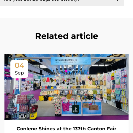
Related article
04
Sep
Conlene Shines at the 137th Canton Fair