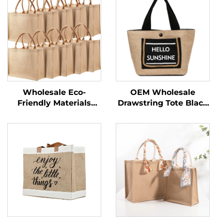
Wholesale Eco-
OEM Wholesale
Friendly Materials
Drawstring Tote Black
Recycled 100% Jute
Custom Logo Small
Bags Blank Burlap
Print Eco Friendly
Jute Tote Bags With
Shopping Linen Burlap
Handles Custom
Jute Bag
Printed Logo