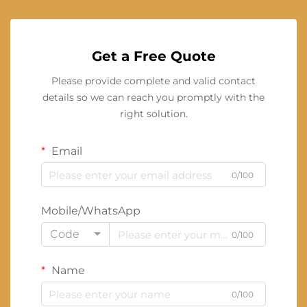
Get a Free Quote
Please provide complete and valid contact
details so we can reach you promptly with the
right solution.
Email
0/100
Mobile/WhatsApp
Code
0/100
Name
0/100